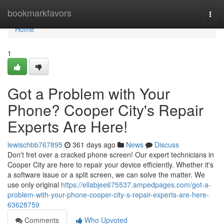
Home
bookmarkfavors
Togg
navi
Home
1
Got a Problem with Your
Phone? Cooper City's Repair
Experts Are Here!
lewischbb767895
361 days ago
News
Discuss
Don't fret over a cracked phone screen! Our expert technicians in
Cooper City are here to repair your device efficiently. Whether it's
a software issue or a split screen, we can solve the matter. We
use only original
https://ellabjee675537.ampedpages.com/got-a-
problem-with-your-phone-cooper-city-s-repair-experts-are-here-
63628759
Comments
Who Upvoted