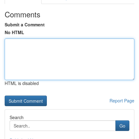
Comments
Submit a Comment
No HTML
HTML is disabled
Report Page
Search
Go