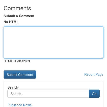
Comments
Submit a Comment
No HTML
HTML is disabled
Report Page
Search
Go
Published News