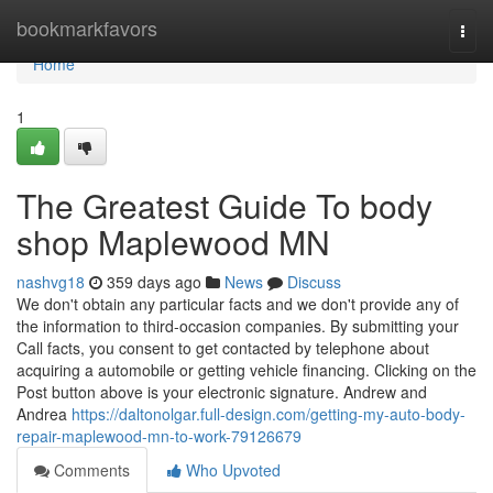
Home
bookmarkfavors
Togg
navi
Home
1
The Greatest Guide To body
shop Maplewood MN
nashvg18
359 days ago
News
Discuss
We don't obtain any particular facts and we don't provide any of
the information to third-occasion companies. By submitting your
Call facts, you consent to get contacted by telephone about
acquiring a automobile or getting vehicle financing. Clicking on the
Post button above is your electronic signature. Andrew and
Andrea
https://daltonolgar.full-design.com/getting-my-auto-body-
repair-maplewood-mn-to-work-79126679
Comments
Who Upvoted