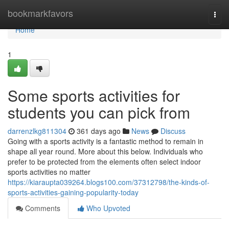
Home
bookmarkfavors
Togg
navi
Home
1
Some sports activities for
students you can pick from
darrenzlkg811304
361 days ago
News
Discuss
Going with a sports activity is a fantastic method to remain in
shape all year round. More about this below. Individuals who
prefer to be protected from the elements often select indoor
sports activities no matter
https://kiaraupta039264.blogs100.com/37312798/the-kinds-of-
sports-activities-gaining-popularity-today
Comments
Who Upvoted