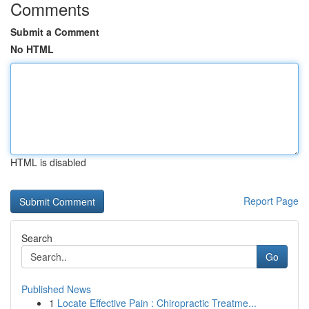
Comments
Submit a Comment
No HTML
HTML is disabled
Report Page
Search
Go
Published News
1
Locate Effective Pain : Chiropractic Treatme...