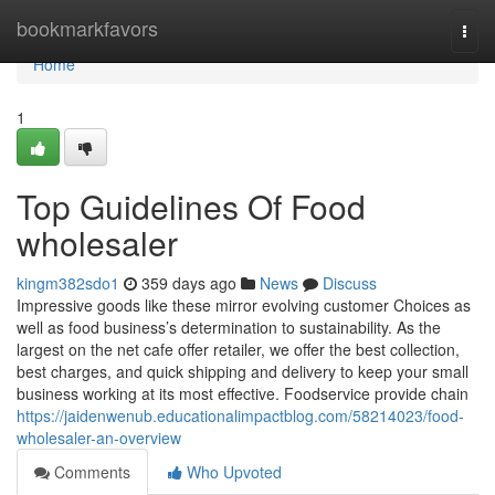
Home
bookmarkfavors
Togg
navi
Home
1
Top Guidelines Of Food
wholesaler
kingm382sdo1
359 days ago
News
Discuss
Impressive goods like these mirror evolving customer Choices as
well as food business’s determination to sustainability. As the
largest on the net cafe offer retailer, we offer the best collection,
best charges, and quick shipping and delivery to keep your small
business working at its most effective. Foodservice provide chain
https://jaidenwenub.educationalimpactblog.com/58214023/food-
wholesaler-an-overview
Comments
Who Upvoted