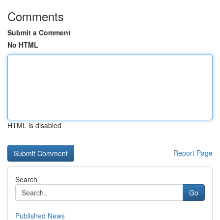
Comments
Submit a Comment
No HTML
HTML is disabled
Report Page
Search
Go
Published News