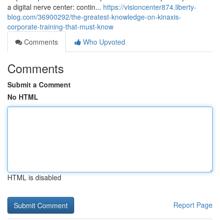
a digital nerve center: contin...
https://visioncenter874.liberty-
blog.com/36900292/the-greatest-knowledge-on-kinaxis-
corporate-training-that-must-know
Comments
Who Upvoted
Comments
Submit a Comment
No HTML
HTML is disabled
Report Page