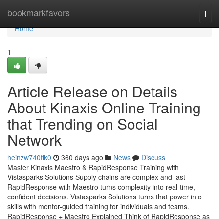
Home
bookmarkfavors
Togg
navi
Home
1
Article Release on Details
About Kinaxis Online Training
that Trending on Social
Network
heinzw740fik0
360 days ago
News
Discuss
Master Kinaxis Maestro & RapidResponse Training with
Vistasparks Solutions Supply chains are complex and fast—
RapidResponse with Maestro turns complexity into real-time,
confident decisions. Vistasparks Solutions turns that power into
skills with mentor-guided training for individuals and teams.
RapidResponse + Maestro Explained Think of RapidResponse as