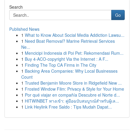
Search
Go
Published News
1
What to Know About Social Media Addiction Lawsu...
1
Need Boat Removal? Marine Retrieval Services
Ne...
1
Mencicipi Indonesia di Poi Pet: Rekomendasi Rum...
1
Buy 4-ACO-copyright Via the Internet : A F...
1
Finding The Top CA Firms in The City
1
Backing Area Companies: Why Local Businesses
Count
1
Trusted Benjamin Moore Store in Ridgefield New ...
1
Frosted Window Film: Privacy & Style for Your Home
1
Por qué viajar en compañía Descubre el Norte d...
1
HITWINBET ทางเข้า: คู่มือฉบับสมบูรณ์สำหรับผู้เล...
1
Link Heylink Free Saldo : Tips Mudah Dapat...