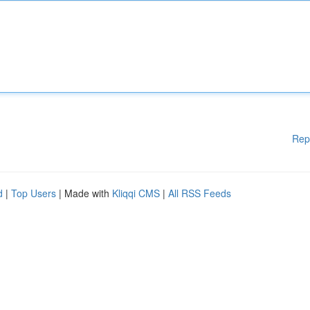
Rep
d
|
Top Users
| Made with
Kliqqi CMS
|
All RSS Feeds