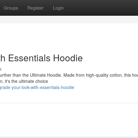
Groups
Register
Login
th Essentials Hoodie
s
rther than the Ultimate Hoodie. Made from high-quality cotton, this hoo
, it's the ultimate choice
ade-your-look-with-essentials-hoodie