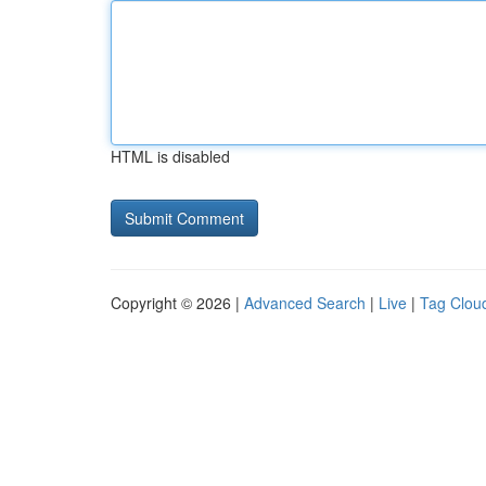
HTML is disabled
Copyright © 2026 |
Advanced Search
|
Live
|
Tag Clou