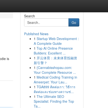
Search
Go
Published News
1
Startup Web Development :
A Complete Guide
1
Top AI Online Presence
Builders: Excellent ...
1
开云体育：未来体育投融资
die is
新引擎？
1
{Cannabisshopau.com:
Your Complete Resource ...
1
Medical Coding Training in
Ameerpet: Your Lau...
1
TGA899 ติดต่อเรา: วิธีการ
ติดต่อและช่องทางความช่...
1
The Ultimate SEO
Specialist: Finding the Top
Ta...