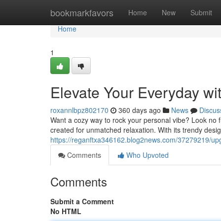
Home
bookmarkfavors
Home
New
Submit
Home
1
Elevate Your Everyday wi
roxannlbpz802170
360 days ago
News
Discus
Want a cozy way to rock your personal vibe? Look no fu
created for unmatched relaxation. With its trendy design
https://reganftxa346162.blog2news.com/37279219/upgr
Comments
Who Upvoted
Comments
Submit a Comment
No HTML