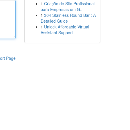
1
Criação de Site Profissional
para Empresas em G...
1
304 Stainless Round Bar : A
Detailed Guide
1
Unlock Affordable Virtual
Assistant Support
ort Page