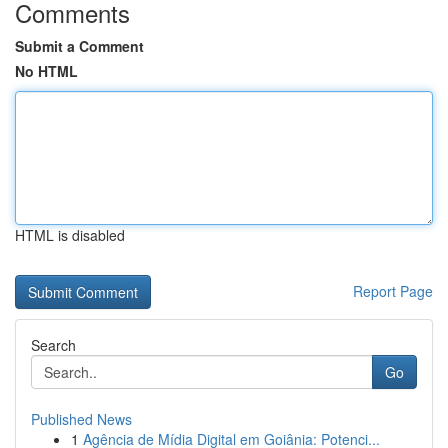
Comments
Submit a Comment
No HTML
HTML is disabled
Report Page
Search
Go
Published News
1
Agência de Mídia Digital em Goiânia: Potenci...