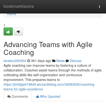
Home
bookmarkfavors
Togg
navi
Home
1
Advancing Teams with Agile
Coaching
ianwiou090304
361 days ago
News
Discuss
Agile coaching can improve teams by fostering a culture of
collaboration. Coaches assist teams through the methods of agile,
cultivating skills like self-organization and continuous
improvement. This prepares teams to
https://jimfdga919846.wizzardsblog.com/36583650/coaching-
teams-for-agile-excellence
Comments
Who Upvoted