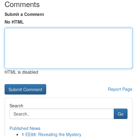
Comments
Submit a Comment
No HTML
HTML is disabled
Report Page
Search
Go
Published News
1
EE88: Revealing the Mystery