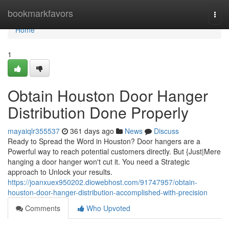
Home
bookmarkfavors
Togg
navi
Home
1
Obtain Houston Door Hanger
Distribution Done Properly
mayaiqlr355537
361 days ago
News
Discuss
Ready to Spread the Word in Houston? Door hangers are a
Powerful way to reach potential customers directly. But {Just|Mere
hanging a door hanger won't cut it. You need a Strategic
approach to Unlock your results.
https://joanxuex950202.diowebhost.com/91747957/obtain-
houston-door-hanger-distribution-accomplished-with-precision
Comments
Who Upvoted