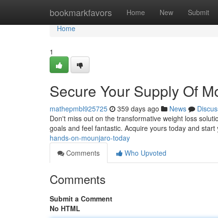
Home
bookmarkfavors
Home
New
Submit
Home
1
Secure Your Supply Of M
mathepmbl925725
359 days ago
News
Discus
Don't miss out on the transformative weight loss soluti
goals and feel fantastic. Acquire yours today and start
hands-on-mounjaro-today
Comments
Who Upvoted
Comments
Submit a Comment
No HTML