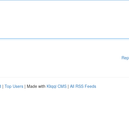
Rep
d
|
Top Users
| Made with
Kliqqi CMS
|
All RSS Feeds