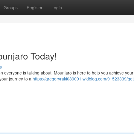
Groups
Register
Login
ounjaro Today!
s
on everyone is talking about. Mounjaro is here to help you achieve your 
 your journey to a
https://gregoryraki089091.widblog.com/91523339/get