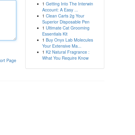
1
Getting Into The Interwin
Account: A Easy ...
1
Clean Carts 2g Your
Superior Disposable Pen
1
Ultimate Cat Grooming
Essentials Kit
1
Buy Onyx Lab Molecules
Your Extensive Ma...
1
K2 Natural Fragrance :
What You Require Know
ort Page