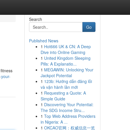
Search
Go
Published News
1
Hot666 UK & CN: A Deep
Dive into Online Gaming
1
United Kingdom Sleeping
Pills: A Explanatio...
1
MEGAWIN: Unlocking Your
fitness
Jackpot Potential
-your-
1
123b: Hướng dẫn đăng lỗi
và vận hành lần mới
1
Requesting a Quote: A
Simple Guide
1
Discovering Your Potential:
The SDG Income Stru...
1
Top Web Address Providers
in Nigeria: A ...
1
OKCAO官网：权威信息一览