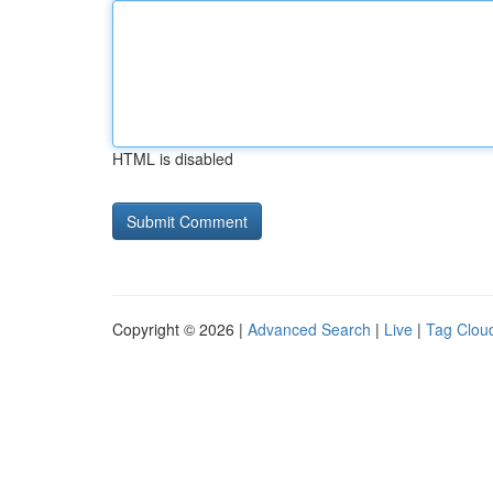
HTML is disabled
Copyright © 2026 |
Advanced Search
|
Live
|
Tag Clou