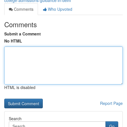
college-admissions-guidance-in-delhi
Comments
Who Upvoted
Comments
Submit a Comment
No HTML
HTML is disabled
Report Page
Search
Go