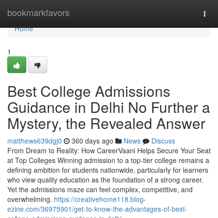
Home
bookmarkfavors
Togg
navi
Home
1
Best College Admissions
Guidance in Delhi No Further a
Mystery, the Revealed Answer
matthews639dgj0
360 days ago
News
Discuss
From Dream to Reality: How CareerVaani Helps Secure Your Seat
at Top Colleges Winning admission to a top-tier college remains a
defining ambition for students nationwide, particularly for learners
who view quality education as the foundation of a strong career.
Yet the admissions maze can feel complex, competitive, and
overwhelming.
https://creativehome118.blog-
ezine.com/36975901/get-to-know-the-advantages-of-best-