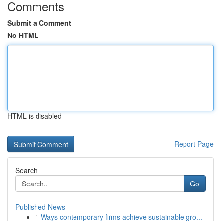
Comments
Submit a Comment
No HTML
HTML is disabled
Report Page
Search
Go
Published News
1
Ways contemporary firms achieve sustainable gro...