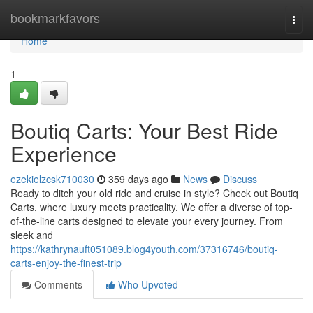
Home
bookmarkfavors
Togg
navi
Home
1
Boutiq Carts: Your Best Ride
Experience
ezekielzcsk710030
359 days ago
News
Discuss
Ready to ditch your old ride and cruise in style? Check out Boutiq
Carts, where luxury meets practicality. We offer a diverse of top-
of-the-line carts designed to elevate your every journey. From
sleek and
https://kathrynauft051089.blog4youth.com/37316746/boutiq-
carts-enjoy-the-finest-trip
Comments
Who Upvoted