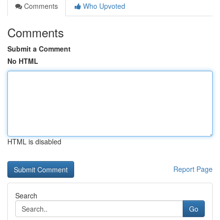
Comments
Who Upvoted
Comments
Submit a Comment
No HTML
HTML is disabled
Report Page
Search
Go