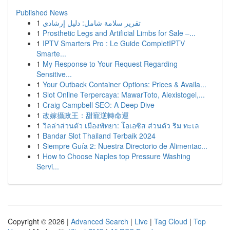
Published News
1
تقرير سلامة شامل: دليل إرشادي
1
Prosthetic Legs and Artificial Limbs for Sale –...
1
IPTV Smarters Pro : Le Guide CompletIPTV
Smarte...
1
My Response to Your Request Regarding
Sensitive...
1
Your Outback Container Options: Prices & Availa...
1
Slot Online Terpercaya: MawarToto, Alexistogel,...
1
Craig Campbell SEO: A Deep Dive
1
改嫁攝政王：甜寵逆轉命運
1
วิลล่าส่วนตัว เมืองพัทยา: โอเอซิส ส่วนตัว ริม ทะเล
1
Bandar Slot Thailand Terbaik 2024
1
Siempre Guía 2: Nuestra Directorio de Alimentac...
1
How to Choose Naples top Pressure Washing
Servi...
Copyright © 2026 |
Advanced Search
|
Live
|
Tag Cloud
|
Top