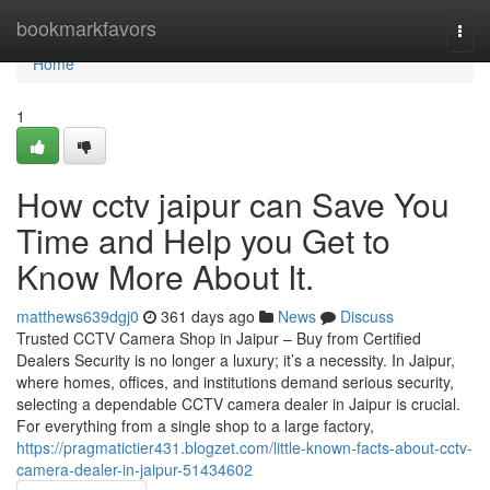
Home
bookmarkfavors
Togg
navi
Home
1
How cctv jaipur can Save You
Time and Help you Get to
Know More About It.
matthews639dgj0
361 days ago
News
Discuss
Trusted CCTV Camera Shop in Jaipur – Buy from Certified
Dealers Security is no longer a luxury; it’s a necessity. In Jaipur,
where homes, offices, and institutions demand serious security,
selecting a dependable CCTV camera dealer in Jaipur is crucial.
For everything from a single shop to a large factory,
https://pragmatictier431.blogzet.com/little-known-facts-about-cctv-
camera-dealer-in-jaipur-51434602