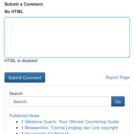
Submit a Comment
No HTML
HTML is disabled
Report Page
Search
Go
Published News
1
Silestone Quartz: Your Ultimate Countertop Guide
1
Belawantoto: Tutorial Lengkap dan Link copyright
1
transacción Carfentanil