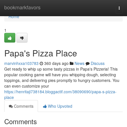
Home
bookmarkfavors
Togg
navi
Home
1
Papa's Pizza Place
marvinhxxa103783
360 days ago
News
Discuss
Get ready to whip up some tasty pizzas in Papa's Pizzeria! This
popular cooking game will have you whipping dough, selecting
toppings, and delivering pies promptly to hungry customers. You
can even customize your
https://henritaji738184.bloggactif.com/38090690/papa-s-pizza-
place
Comments
Who Upvoted
Comments