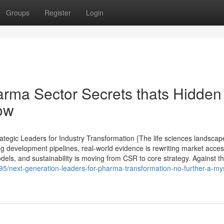
Groups
Register
Login
arma Sector Secrets thats Hidden
ow
tegic Leaders for Industry Transformation {The life sciences landscap
ng development pipelines, real-world evidence is rewriting market acce
els, and sustainability is moving from CSR to core strategy. Against th
5/next-generation-leaders-for-pharma-transformation-no-further-a-my