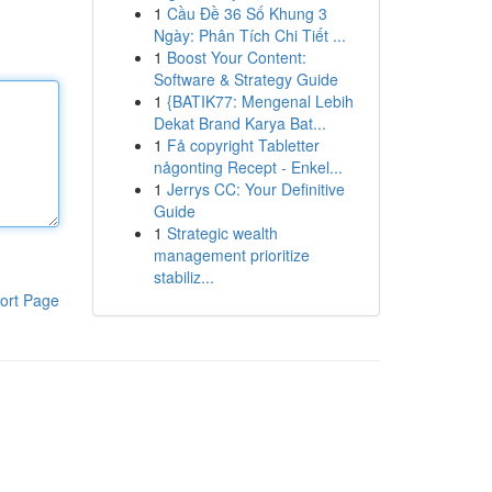
1
Cầu Đề 36 Số Khung 3
Ngày: Phân Tích Chi Tiết ...
1
Boost Your Content:
Software & Strategy Guide
1
{BATIK77: Mengenal Lebih
Dekat Brand Karya Bat...
1
Få copyright Tabletter
någonting Recept - Enkel...
1
Jerrys CC: Your Definitive
Guide
1
Strategic wealth
management prioritize
stabiliz...
ort Page