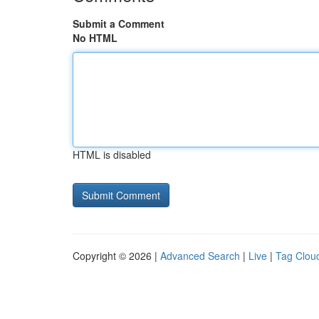
Submit a Comment
No HTML
HTML is disabled
Copyright © 2026 |
Advanced Search
|
Live
|
Tag Clou