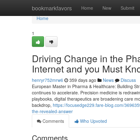
Home
bookmarkfavors
Home
New
Submit
Home
1
Driving Change in the Ph
Internet and you Must Kn
henryr752mrw6
359 days ago
News
Discuss
European Master in Pharma & Healthcare: Building Stra
continues to accelerate. Precision medicine is redrawi
playbooks, digital therapeutics are broadening care mod
backdrop,
https://focusedge229.fare-blog.com/3696359
the-revealed-answer
Comments
Who Upvoted
Comments