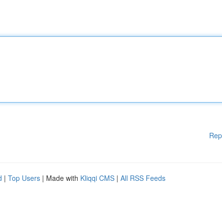
Rep
d
|
Top Users
| Made with
Kliqqi CMS
|
All RSS Feeds