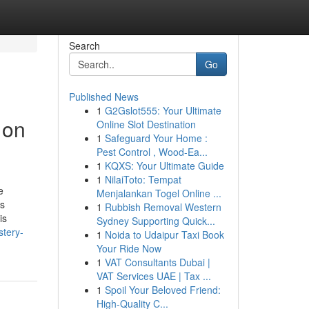
Search
Go
Published News
1
G2Gslot555: Your Ultimate
 on
Online Slot Destination
1
Safeguard Your Home :
Pest Control , Wood-Ea...
1
KQXS: Your Ultimate Guide
1
NilaiToto: Tempat
e
Menjalankan Togel Online ...
ss
1
Rubbish Removal Western
is
Sydney Supporting Quick...
stery-
1
Noida to Udaipur Taxi Book
Your Ride Now
1
VAT Consultants Dubai |
VAT Services UAE | Tax ...
1
Spoil Your Beloved Friend:
High-Quality C...