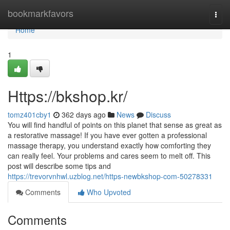
Home
bookmarkfavors
Togg
navi
Home
1
Https://bkshop.kr/
tomz401cby1
362 days ago
News
Discuss
You will find handful of points on this planet that sense as great as
a restorative massage! If you have ever gotten a professional
massage therapy, you understand exactly how comforting they
can really feel. Your problems and cares seem to melt off. This
post will describe some tips and
https://trevorvnhwl.uzblog.net/https-newbkshop-com-50278331
Comments
Who Upvoted
Comments