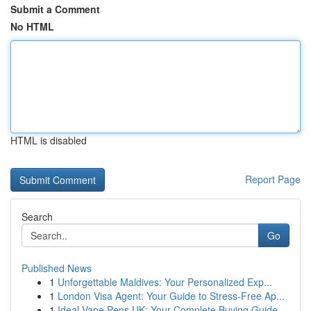
Submit a Comment
No HTML
HTML is disabled
Report Page
Search
Go
Published News
1
Unforgettable Maldives: Your Personalized Exp...
1
London Visa Agent: Your Guide to Stress-Free Ap...
1
Ideal Vape Pens UK: Your Complete Buying Guide