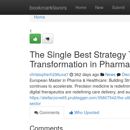
Home
bookmarkfavors
Home
New
Submit
Home
1
The Single Best Strategy 
Transformation in Pharma
christopherh296uxa7
362 days ago
News
Disc
European Master in Pharma & Healthcare: Building Stra
continues to accelerate. Precision medicine is redefin
digital therapeutics are redefining care delivery, and su
https://stellarzone65.prublogger.com/35807542/the-ul
sector
Comments
Who Upvoted
Comments