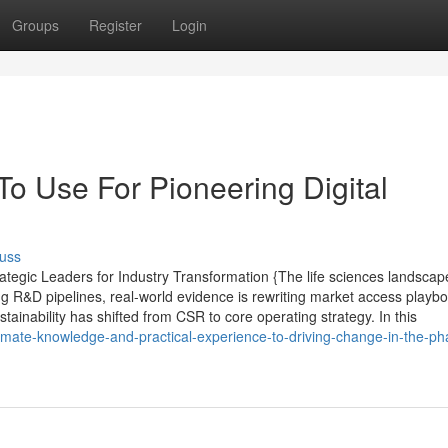
Groups
Register
Login
To Use For Pioneering Digital
uss
tegic Leaders for Industry Transformation {The life sciences landscap
ing R&D pipelines, real-world evidence is rewriting market access playb
stainability has shifted from CSR to core operating strategy. In this
timate-knowledge-and-practical-experience-to-driving-change-in-the-p