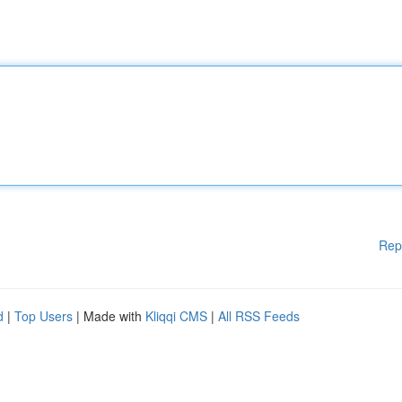
Rep
d
|
Top Users
| Made with
Kliqqi CMS
|
All RSS Feeds