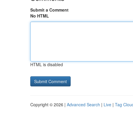
Submit a Comment
No HTML
HTML is disabled
Copyright © 2026 |
Advanced Search
|
Live
|
Tag Clou