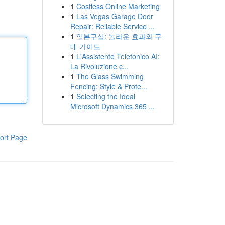
1
Costless Online Marketing
1
Las Vegas Garage Door
Repair: Reliable Service ...
1
일본구심: 놀라운 효과와 구
매 가이드
1
L'Assistente Telefonico AI:
La Rivoluzione c...
1
The Glass Swimming
Fencing: Style & Prote...
1
Selecting the Ideal
Microsoft Dynamics 365 ...
ort Page