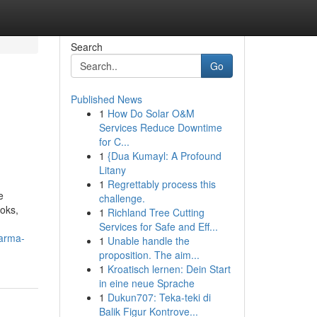
Search
Go
Published News
1
How Do Solar O&M
Services Reduce Downtime
for C...
1
{Dua Kumayl: A Profound
Litany
1
Regrettably process this
e
challenge.
ooks,
1
Richland Tree Cutting
Services for Safe and Eff...
harma-
1
Unable handle the
proposition. The aim...
1
Kroatisch lernen: Dein Start
in eine neue Sprache
1
Dukun707: Teka-teki di
Balik Figur Kontrove...