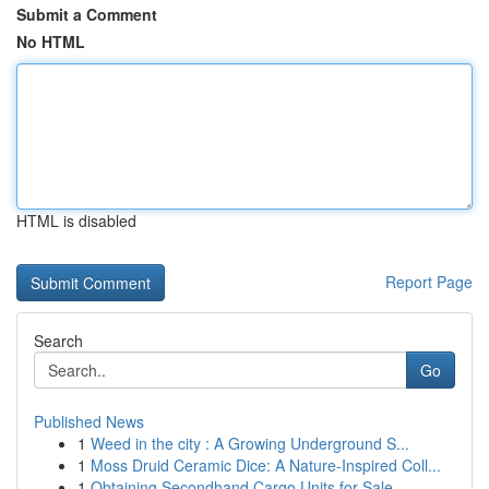
Submit a Comment
No HTML
HTML is disabled
Report Page
Search
Go
Published News
1
Weed in the city : A Growing Underground S...
1
Moss Druid Ceramic Dice: A Nature-Inspired Coll...
1
Obtaining Secondhand Cargo Units for Sale...