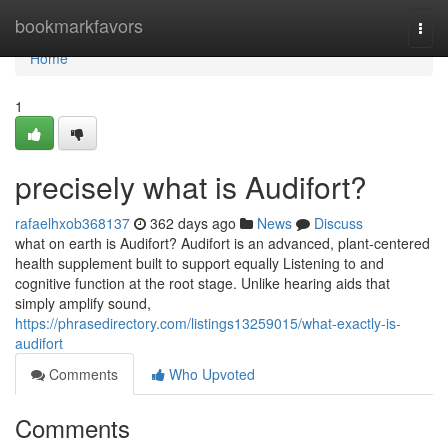
Home
bookmarkfavors
Togg
navi
Home
1
precisely what is Audifort?
rafaelhxob368137
362 days ago
News
Discuss
what on earth is Audifort? Audifort is an advanced, plant-centered
health supplement built to support equally Listening to and
cognitive function at the root stage. Unlike hearing aids that
simply amplify sound,
https://phrasedirectory.com/listings13259015/what-exactly-is-
audifort
Comments
Who Upvoted
Comments