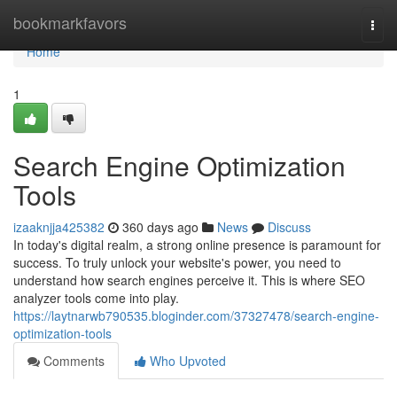
Home
bookmarkfavors
Togg
navi
Home
1
Search Engine Optimization
Tools
izaaknjja425382
360 days ago
News
Discuss
In today's digital realm, a strong online presence is paramount for
success. To truly unlock your website's power, you need to
understand how search engines perceive it. This is where SEO
analyzer tools come into play.
https://laytnarwb790535.bloginder.com/37327478/search-engine-
optimization-tools
Comments
Who Upvoted