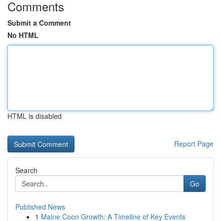
Comments
Submit a Comment
No HTML
HTML is disabled
Report Page
Search
Go
Published News
1
Maine Coon Growth: A Timeline of Key Events