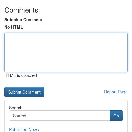
Comments
Submit a Comment
No HTML
HTML is disabled
Report Page
Search
Go
Published News