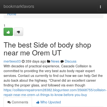
Home
bookmarkfavors
Togg
navi
Home
1
The best Side of body shop
near me Orem UT
mertieeo03
359 days ago
News
Discuss
With decades of practical experience, Cascade Collision is
committed to providing the very best auto body repair expert
services. Contact us currently to find out how we can help Get the
auto back about the highway. "Chanel did an excellent career
finding the proper glass, and followed via even though
https://collisionrepairorem28382.blogunteer.com/35668755/collision-
repair-near-me-orem-ut-things-to-know-before-you-buy
Comments
Who Upvoted