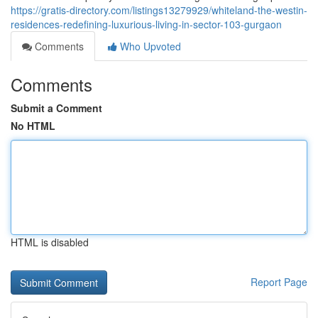
https://gratis-directory.com/listings13279929/whiteland-the-westin-
residences-redefining-luxurious-living-in-sector-103-gurgaon
Comments
Who Upvoted
Comments
Submit a Comment
No HTML
HTML is disabled
Report Page