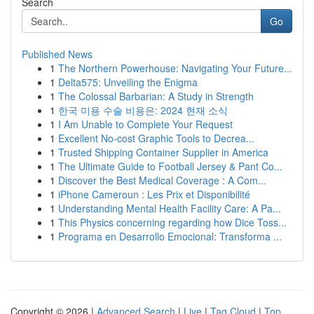
Search
Go
Published News
1
The Northern Powerhouse: Navigating Your Future...
1
Delta575: Unveiling the Enigma
1
The Colossal Barbarian: A Study in Strength
1
한국 미용 수술 비용은: 2024 현재 소식
1
I Am Unable to Complete Your Request
1
Excellent No-cost Graphic Tools to Decrea...
1
Trusted Shipping Container Supplier in America
1
The Ultimate Guide to Football Jersey & Pant Co...
1
Discover the Best Medical Coverage : A Com...
1
iPhone Cameroun : Les Prix et Disponibilité
1
Understanding Mental Health Facility Care: A Pa...
1
This Physics concerning regarding how Dice Toss...
1
Programa en Desarrollo Emocional: Transforma ...
Copyright © 2026 |
Advanced Search
|
Live
|
Tag Cloud
|
Top