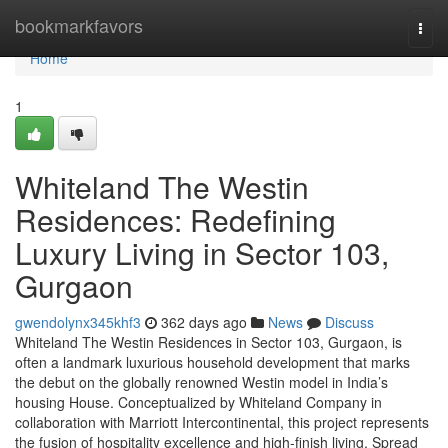
Home
bookmarkfavors
Togg
navi
Home
1
Whiteland The Westin
Residences: Redefining
Luxury Living in Sector 103,
Gurgaon
gwendolynx345khf3
362 days ago
News
Discuss
Whiteland The Westin Residences in Sector 103, Gurgaon, is
often a landmark luxurious household development that marks
the debut on the globally renowned Westin model in India’s
housing House. Conceptualized by Whiteland Company in
collaboration with Marriott Intercontinental, this project represents
the fusion of hospitality excellence and high-finish living. Spread