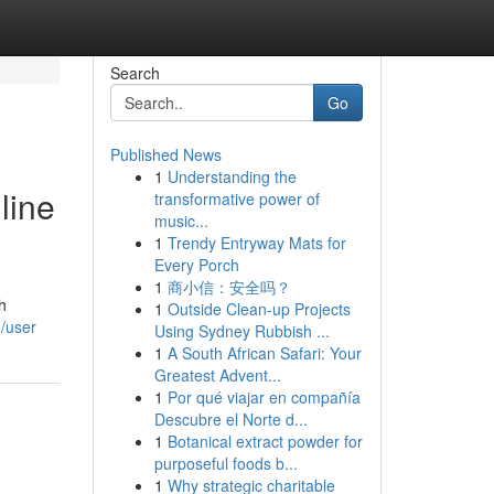
Search
Go
Published News
1
Understanding the
line
transformative power of
music...
1
Trendy Entryway Mats for
Every Porch
1
商小信：安全吗？
h
1
Outside Clean-up Projects
m/user
Using Sydney Rubbish ...
1
A South African Safari: Your
Greatest Advent...
1
Por qué viajar en compañía
Descubre el Norte d...
1
Botanical extract powder for
purposeful foods b...
1
Why strategic charitable