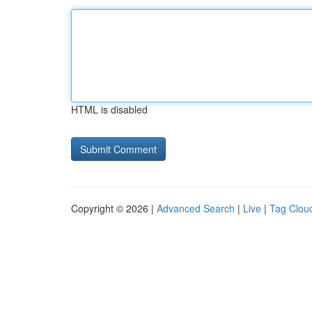
HTML is disabled
Copyright © 2026 |
Advanced Search
|
Live
|
Tag Clou