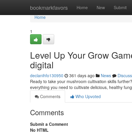
Home
bookmarkfavors
Home
New
Submit
Home
1
Level Up Your Grow Gam
digital
declanihfo130950
361 days ago
News
Discuss
Ready to take your mushroom cultivation skills furt
everything you need to cultivate delicious, healthy fun
Comments
Who Upvoted
Comments
Submit a Comment
No HTML