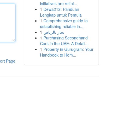
initiatives are refini...
1
Dewa212: Panduan
Lengkap untuk Pemula
1
Comprehensive guide to
establishing reliable in...
1
نجار بالرياض
1
Purchasing Secondhand
Cars in the UAE: A Detail...
1
Property in Gurugram: Your
Handbook to Hom...
ort Page