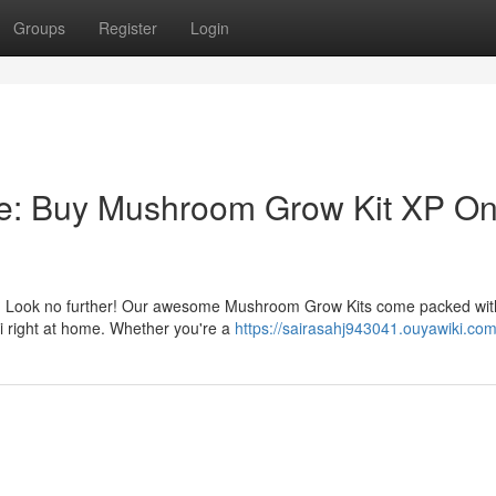
Groups
Register
Login
e: Buy Mushroom Grow Kit XP On
her? Look no further! Our awesome Mushroom Grow Kits come packed wit
gi right at home. Whether you're a
https://sairasahj943041.ouyawiki.co