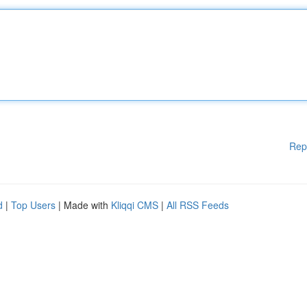
Rep
d
|
Top Users
| Made with
Kliqqi CMS
|
All RSS Feeds