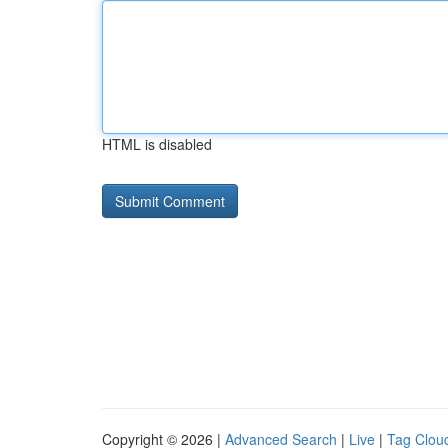
HTML is disabled
Copyright © 2026 |
Advanced Search
|
Live
|
Tag Clou