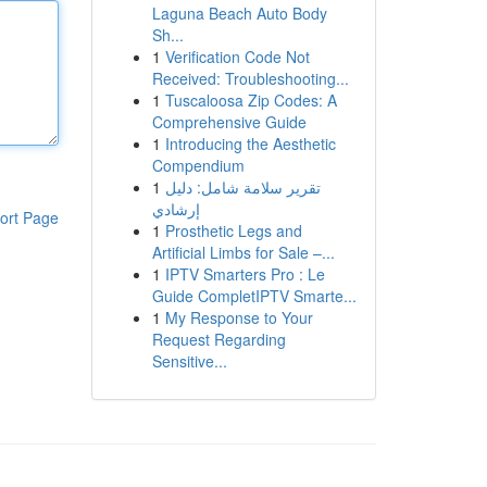
Laguna Beach Auto Body
Sh...
1
Verification Code Not
Received: Troubleshooting...
1
Tuscaloosa Zip Codes: A
Comprehensive Guide
1
Introducing the Aesthetic
Compendium
1
تقرير سلامة شامل: دليل
إرشادي
ort Page
1
Prosthetic Legs and
Artificial Limbs for Sale –...
1
IPTV Smarters Pro : Le
Guide CompletIPTV Smarte...
1
My Response to Your
Request Regarding
Sensitive...