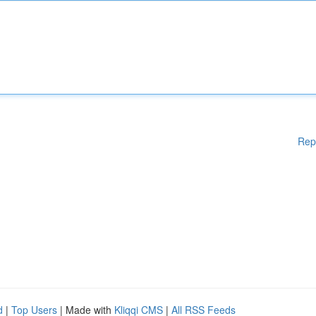
Rep
d
|
Top Users
| Made with
Kliqqi CMS
|
All RSS Feeds