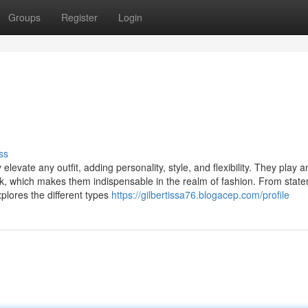
Groups
Register
Login
ss
levate any outfit, adding personality, style, and flexibility. They play a
look, which makes them indispensable in the realm of fashion. From stat
xplores the different types
https://gilbertissa76.blogacep.com/profile