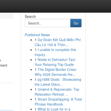
Search
Go
Published News
1
Dự Đoán Kết Quả Miễn Phí:
Cầu Lô 100 & Thôn...
1
I unable to complete this
inquiry .
1
Noida to Dehradun Taxi:
n
Your Relaxing Trip Guide
ement
1
The Digital Border Crisis:
Why 2026 Demands the...
1
pg1688 Deals : Showcasing
the Latest Disco...
1
Unwind & Rejuvenate: Top
Relaxation Retreat ...
1
Smart Dropshipping: A Total
Phrase Handbook
1
What to Look for in a