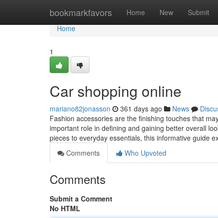
Home
bookmarkfavors
Home
New
Submit
Home
1
Car shopping online
mariano82jonasson
361 days ago
News
Discu
Fashion accessories are the finishing touches that may e
important role in defining and gaining better overall 
pieces to everyday essentials, this informative guide e
Comments
Who Upvoted
Comments
Submit a Comment
No HTML