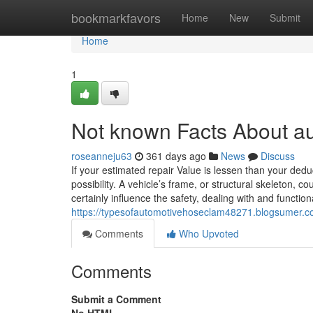
Home
bookmarkfavors
Home
New
Submit
Home
1
Not known Facts About a
roseanneju63
361 days ago
News
Discuss
If your estimated repair Value is lessen than your deduc
possibility. A vehicle’s frame, or structural skeleton, 
certainly influence the safety, dealing with and functiona
https://typesofautomotivehoseclam48271.blogsumer
Comments
Who Upvoted
Comments
Submit a Comment