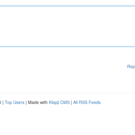
Rep
d
|
Top Users
| Made with
Kliqqi CMS
|
All RSS Feeds