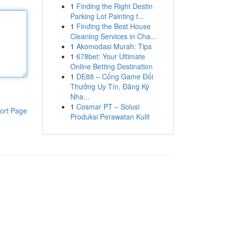
1
Finding the Right Destin
Parking Lot Painting f...
1
Finding the Best House
Cleaning Services in Cha...
1
Akomodasi Murah: Tips
1
678bet: Your Ultimate
Online Betting Destination
1
DE88 – Cổng Game Đổi
Thưởng Uy Tín, Đăng Ký
Nha...
1
Cosmar PT – Solusi
ort Page
Produksi Perawatan Kulit