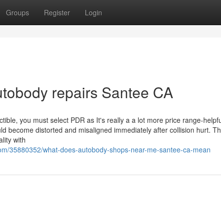
Groups
Register
Login
utobody repairs Santee CA
tible, you must select PDR as It's really a a lot more price range-helpfu
could become distorted and misaligned immediately after collision hurt. Th
lity with
.com/35880352/what-does-autobody-shops-near-me-santee-ca-mean