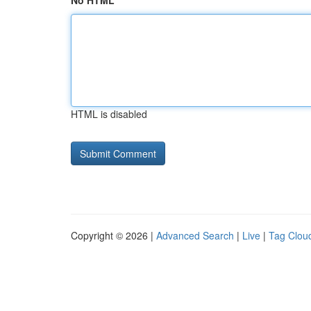
No HTML
HTML is disabled
Copyright © 2026 |
Advanced Search
|
Live
|
Tag Clou