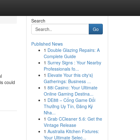
Search
Go
Published News
1
Double Glazing Repairs: A
Complete Guide
1
Surrey Signs : Your Nearby
Professionals fo...
1
Elevate Your this city's}
l
Gatherings: Business ...
is could
1
88i Casino: Your Ultimate
Online Gaming Destina...
1
DE88 – Cổng Game Đổi
Thưởng Uy Tín, Đăng Ký
Nha...
1
Grab CCleaner 5.6: Get the
Vintage Release
1
Australia Kitchen Fixtures:
Your Ultimate Selec...