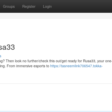
Groups
Register
Login
usa33
s
g? Then look no further/check this out/get ready for Rusa33, your one
aming. From immersive esports to
https://tasneemlink706547.tokka-