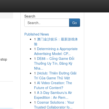
Search
Go
Published News
1
澳门金沙娱乐：最新游戏体
验
1
Determining a Appropriate
Advertising Model: CP...
1
DE88 – Cổng Game Đổi
-stop
Thưởng Uy Tín, Đăng Ký
Nha...
1
24club: Thiên Đường Giải
Trí Của Game Thủ Việt
1
AI Video Creation: The
Future of Content?
1
A 3-Day Samburu's Air
Expedition : An Rem...
1
Cosmar Solutions : Your
Trusted Collaborator fo...