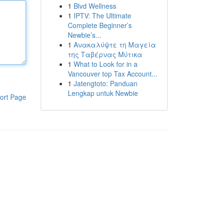
1
Blvd Wellness
1
IPTV: The Ultimate
Complete Beginner’s
Newbie’s...
1
Ανακαλύψτε τη Μαγεία
της Ταβέρνας Μύτικα
1
What to Look for in a
Vancouver top Tax Account...
1
Jatengtoto: Panduan
Lengkap untuk Newbie
ort Page