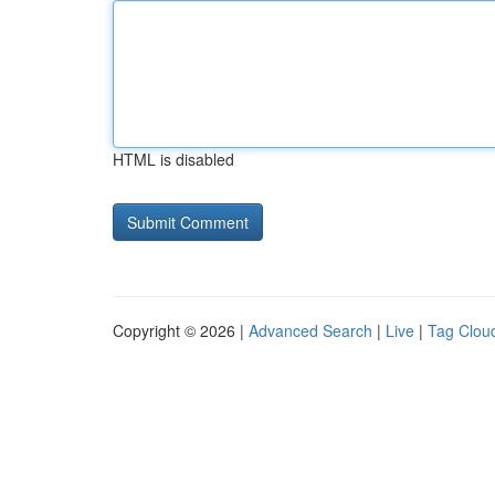
HTML is disabled
Copyright © 2026 |
Advanced Search
|
Live
|
Tag Clou