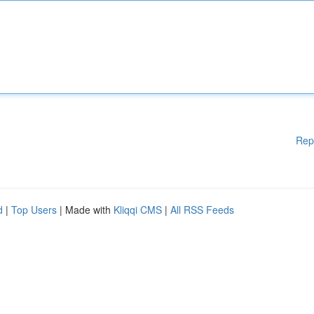
Rep
d
|
Top Users
| Made with
Kliqqi CMS
|
All RSS Feeds