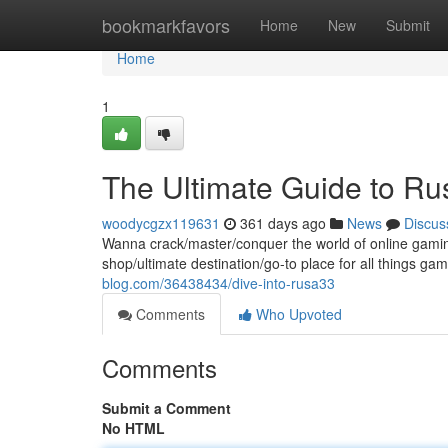
Home
bookmarkfavors
Home
New
Submit
Home
1
The Ultimate Guide to R
woodycgzx119631
361 days ago
News
Discus
Wanna crack/master/conquer the world of online gamin
shop/ultimate destination/go-to place for all things g
blog.com/36438434/dive-into-rusa33
Comments
Who Upvoted
Comments
Submit a Comment
No HTML