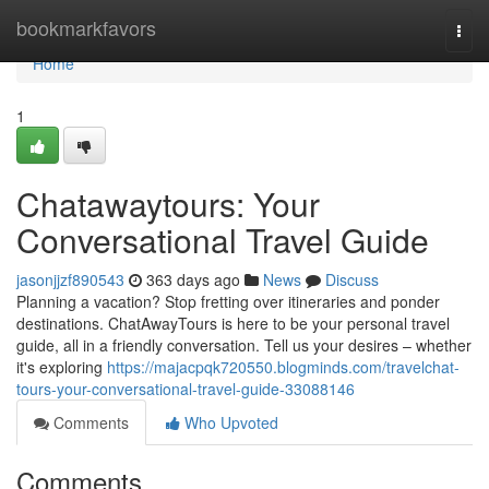
Home
bookmarkfavors
Togg
navi
Home
1
Chatawaytours: Your
Conversational Travel Guide
jasonjjzf890543
363 days ago
News
Discuss
Planning a vacation? Stop fretting over itineraries and ponder
destinations. ChatAwayTours is here to be your personal travel
guide, all in a friendly conversation. Tell us your desires – whether
it's exploring
https://majacpqk720550.blogminds.com/travelchat-
tours-your-conversational-travel-guide-33088146
Comments
Who Upvoted
Comments