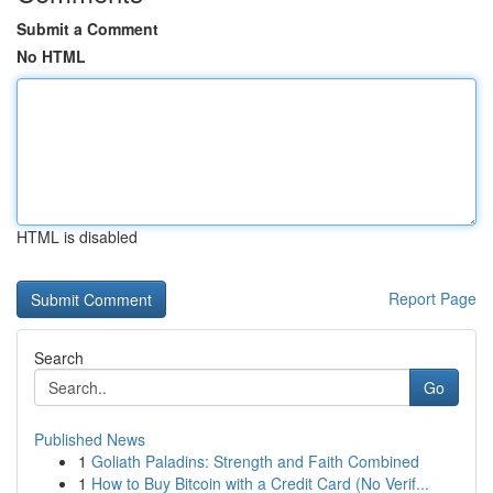
Submit a Comment
No HTML
HTML is disabled
Report Page
Search
Go
Published News
1
Goliath Paladins: Strength and Faith Combined
1
How to Buy Bitcoin with a Credit Card (No Verif...