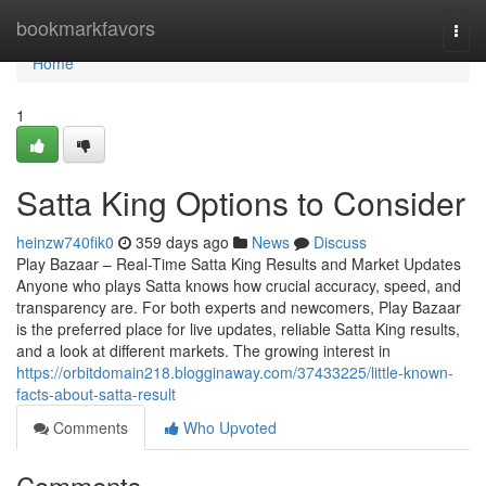
Home
bookmarkfavors
Togg
navi
Home
1
Satta King Options to Consider
heinzw740fik0
359 days ago
News
Discuss
Play Bazaar – Real-Time Satta King Results and Market Updates
Anyone who plays Satta knows how crucial accuracy, speed, and
transparency are. For both experts and newcomers, Play Bazaar
is the preferred place for live updates, reliable Satta King results,
and a look at different markets. The growing interest in
https://orbitdomain218.blogginaway.com/37433225/little-known-
facts-about-satta-result
Comments
Who Upvoted
Comments