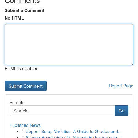
Submit a Comment
No HTML
HTML is disabled
Report Page
Search
Go
Published News
1
Copper Scrap Varieties: A Guide to Grades and...
1
Avance Revolucionario: Nuevos Hallazgos sobre l...