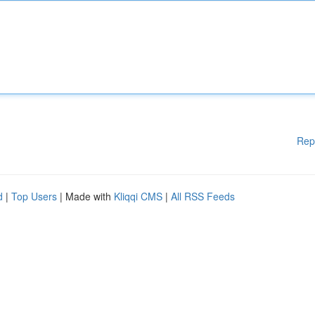
Rep
d
|
Top Users
| Made with
Kliqqi CMS
|
All RSS Feeds