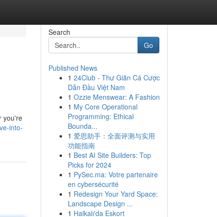
Search
Go
Published News
1
24Club - Thư Giãn Cá Cược
Dẫn Đầu Việt Nam
1
Ozzie Menswear: A Fashion
1
My Core Operational
Programming: Ethical
r you're
Bounda...
ve-into-
1
爱思助手：全面评测与实用
功能指南
1
Best AI Site Builders: Top
Picks for 2024
1
PySec.ma: Votre partenaire
en cybersécurité
1
Redesign Your Yard Space:
Landscape Design ...
1
Halkalı'da Eskort