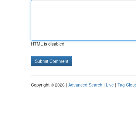
HTML is disabled
Copyright © 2026 |
Advanced Search
|
Live
|
Tag Clou