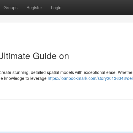
Groups
Register
Login
Ultimate Guide on
 create stunning, detailed spatial models with exceptional ease. Whethe
 the knowledge to leverage
https://loanbookmark.com/story20136348/del