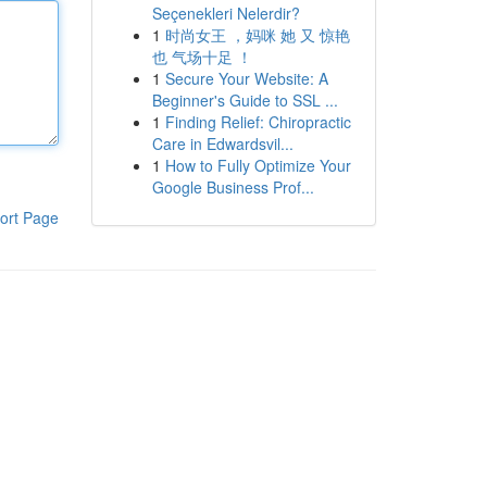
Seçenekleri Nelerdir?
1
时尚女王 ，妈咪 她 又 惊艳
也 气场十足 ！
1
Secure Your Website: A
Beginner's Guide to SSL ...
1
Finding Relief: Chiropractic
Care in Edwardsvil...
1
How to Fully Optimize Your
Google Business Prof...
ort Page