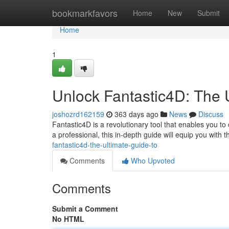
Home
bookmarkfavors
Home
New
Submit
Home
1
Unlock Fantastic4D: The 
joshozrd162159
363 days ago
News
Discuss
Fantastic4D is a revolutionary tool that enables you to
a professional, this in-depth guide will equip you with
fantastic4d-the-ultimate-guide-to
Comments
Who Upvoted
Comments
Submit a Comment
No HTML