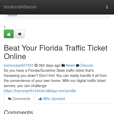
Home
bookmarkfavors
Togg
navi
Home
1
Beat Your Florida Traffic Ticket
Online
keirancaqv607353
362 days ago
News
Discuss
Do you have a Florida/Sunshine State traffic ticket that's
harassing you down? Don't fret! You can easily handle it all from
the convenience of your own home. With our digital traffic ticket
service, you can challenge
https://francesyhft142434.idblogz.com/profile
Comments
Who Upvoted
Comments