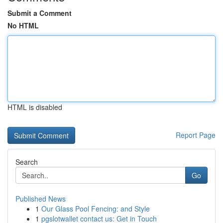
Submit a Comment
No HTML
HTML is disabled
Report Page
Search
Go
Published News
1
Our Glass Pool Fencing: and Style
1
pgslotwallet contact us: Get in Touch