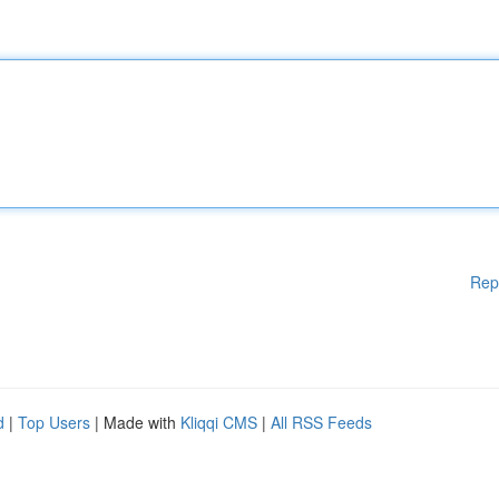
Rep
d
|
Top Users
| Made with
Kliqqi CMS
|
All RSS Feeds