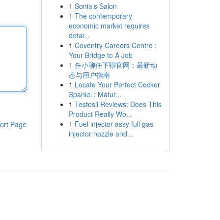
1
Sonia's Salon
1
The contemporary
economic market requires
detai...
1
Coventry Careers Centre :
Your Bridge to A Job
1
任小聊任下聊官网：最新动
态与用户指南
1
Locate Your Perfect Cocker
Spaniel : Matur...
1
Testosil Reviews: Does This
Product Really Wo...
1
Fuel injector assy full gas
ort Page
injector nozzle and...