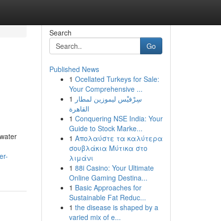
Search
Go
Published News
1
Ocellated Turkeys for Sale:
Your Comprehensive ...
1
سِرْفيْس ليموزين لمطار
القاهرة
1
Conquering NSE India: Your
Guide to Stock Marke...
 water
1
Απολαύστε τα καλύτερα
σουβλάκια Μύτικα στο
er-
λιμάνι
1
88i Casino: Your Ultimate
Online Gaming Destina...
1
Basic Approaches for
Sustainable Fat Reduc...
1
the disease is shaped by a
varied mix of e...