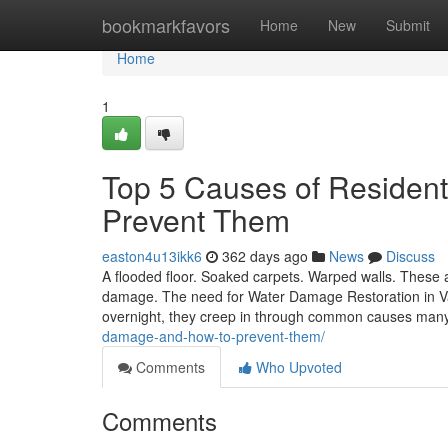
Home
bookmarkfavors
Home
New
Submit
Home
1
Top 5 Causes of Residen
Prevent Them
easton4u13ikk6
362 days ago
News
Discuss
A flooded floor. Soaked carpets. Warped walls. These
damage. The need for Water Damage Restoration in Va
overnight, they creep in through common causes man
damage-and-how-to-prevent-them/
Comments
Who Upvoted
Comments