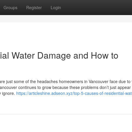
Groups
Register
Login
tial Water Damage and How to
 are just some of the headaches homeowners in Vancouver face due to
ncouver continues to grow because these problems don’t just appear
y ignore.
https://articleshine.adseon.xyz/top-5-causes-of-residential-wat