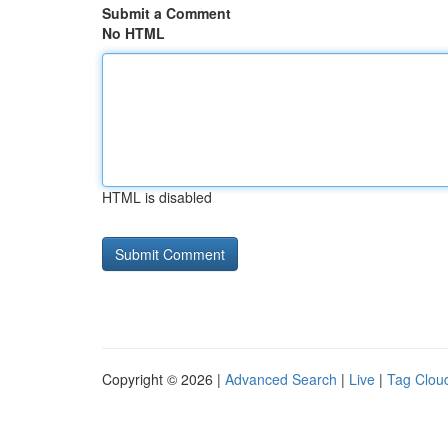
Submit a Comment
No HTML
HTML is disabled
Copyright © 2026 |
Advanced Search
|
Live
|
Tag Clou