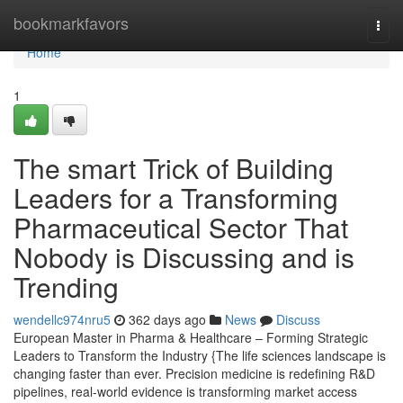
Home
bookmarkfavors
Togg
navi
Home
1
The smart Trick of Building
Leaders for a Transforming
Pharmaceutical Sector That
Nobody is Discussing and is
Trending
wendellc974nru5
362 days ago
News
Discuss
European Master in Pharma & Healthcare – Forming Strategic
Leaders to Transform the Industry {The life sciences landscape is
changing faster than ever. Precision medicine is redefining R&D
pipelines, real-world evidence is transforming market access