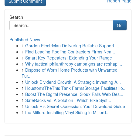
Report Page
Search
Go
Published News
1
Gordon Electrician Delivering Reliable Support ...
1
Find Leading Roofing Contractors Firms Nea...
1
Smart Key Repeaters: Extending Your Range
1
Why tactical philanthropy campaigns are reshapi...
1
Dispose of Worn Home Products with Unwanted
Fur...
1
Unlock Dividend Growth: A Strategic Investing A...
1
Houston'sTheThis Tank FarmsStorage FacilitiesHo...
1
Boost The Digital Presence: Sioux Falls Web Des...
1
SafeRacks vs. A Solution : Which Bike Syst...
1
Unlock His Secret Obsession: Your Download Guide
1
the Milford Installing Vinyl Siding in Milford...