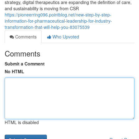
strategy, digital therapeutics are expanding the definition of care,
and sustainability is moving from CSR
https://pioneerring096.pointblog.net/new-step-by-step-
information-for-pharmaceutical-leadership-for-industry-
transformation-that-will-help-you-83075539
Comments
Who Upvoted
Comments
Submit a Comment
No HTML
HTML is disabled