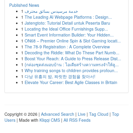
Published News
1
خدمة مرسيدس بسائق محترف
1
The Leading AI Webpage Platforms : Design...
1
Jatengtoto: Tutorial Detail untuk Peserta Baru
1
Locating the Ideal Office Furnishings Supp...
1
Smart Event Information Builder: Your Hidden...
1
ON68 – Premier Online Spin & Slot Gaming locati...
1
The 78-9 Registration : A Complete Overview
1
Decoding the Riddle: What Do These Part Numb...
1
Boost Your Reach: A Guide to Press Release Dist...
1
{กล่องชุดส่งมอบบ้าน : ไอเดียสร้างความทรงจำให้ลู...
1
Why training songs to children provides profoun...
1
다낭 유흥의 밤, 짜릿한 경험을 찾아서!
1
Elevate Your Career: Best Agile Classes in Britain
Copyright © 2026 |
Advanced Search
|
Live
|
Tag Cloud
|
Top
Users
| Made with
Kliqqi CMS
|
All RSS Feeds