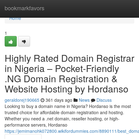
Home
bookmarkfavors
Home
1
Highly Rated Domain Registrar
in Nigeria – Pocket-Friendly
.NG Domain Registration &
Website Hosting by Hordanso
geraldorej190665
361 days ago
News
Discuss
Looking to buy a domain name in Nigeria? Hordanso is the most
trusted choice for affordable domain registration and hosting.
Whether you need a .net domain, reseller hosting, or high-
performance servers, Hordanso
https://jemimanohk072800.wikifordummies.com/8890111/best_domain