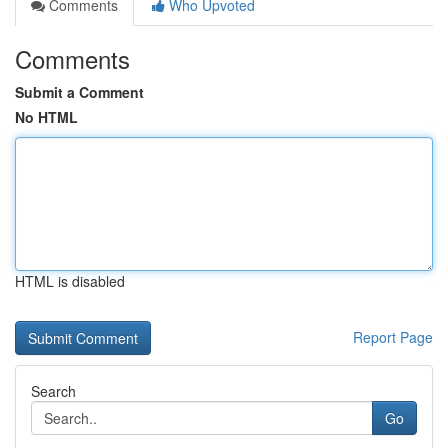
Comments
Who Upvoted
Comments
Submit a Comment
No HTML
HTML is disabled
Report Page
Search
Go