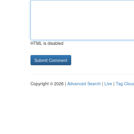
HTML is disabled
Copyright © 2026 |
Advanced Search
|
Live
|
Tag Clou