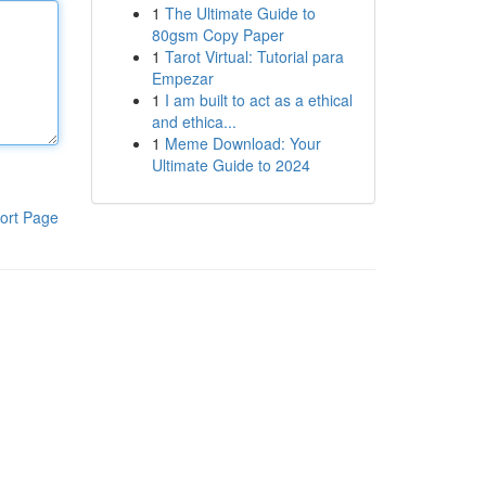
1
The Ultimate Guide to
80gsm Copy Paper
1
Tarot Virtual: Tutorial para
Empezar
1
I am built to act as a ethical
and ethica...
1
Meme Download: Your
Ultimate Guide to 2024
ort Page