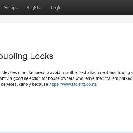
Groups
Register
Login
Coupling Locks
ction devices manufactured to avoid unauthorized attachment and towing of
cantly a good selection for house owners who leave their trailers parked
e services, simply because
https://www.stolenz.co.nz/