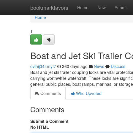
Home
bookmarkfavors
Home
New
Submit
Home
1
Boat and Jet Ski Trailer 
ovinij344myf7
360 days ago
News
Discuss
Boat and jet ski trailer coupling locks are vital prote
carrying worthwhile watercraft. These locks are signifi
general public places, boat ramps, marinas, or storag
Comments
Who Upvoted
Comments
Submit a Comment
No HTML