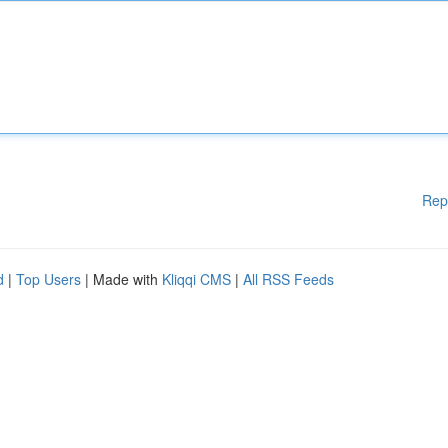
Rep
d
|
Top Users
| Made with
Kliqqi CMS
|
All RSS Feeds