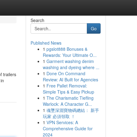
Search
Go
Published News
1
pgslot888 Bonuses &
Rewards: Your Ultimate O...
1
Garment washing denim
washing and dyeing where ...
1
Done On Command
 trailers
Review: AI Built for Agencies
 in
1
Free Pallet Removal:
Simple Tips & Easy Pickup
1
The Charismatic Tiefling
Warlock: A Character G...
1
魂墜深淵寶物碼總結： 新手
玩家 必須領取 ！
1
VPN Services: A
Comprehensive Guide for
2024