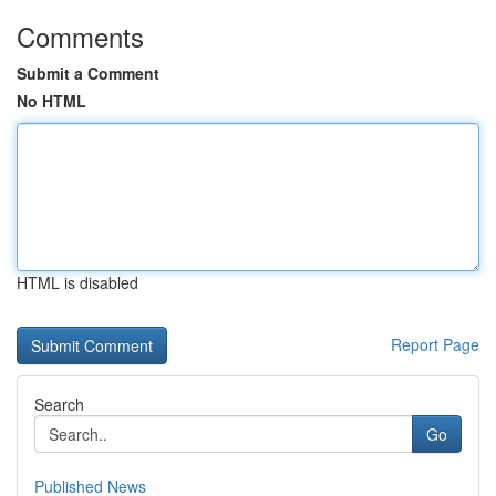
Comments
Submit a Comment
No HTML
HTML is disabled
Report Page
Search
Go
Published News