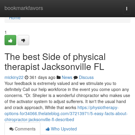
Home
bookmarkfavors
Togg
navi
Home
1
The best Side of physical
therapist Jacksonville FL
mickiny22
361 days ago
News
Discuss
Your feedback is extremely valued and we stimulate you to
definitely Call our help workforce in the event you come upon any
concerns. "Dr. Shepler is a wonderful chiropractor who makes use
of the activator system to adjust sufferers. It isn't the usual hand
and crack approach, While that works
https://physiotherapy-
options-for34066.thelateblog.com/37213971/5-easy-facts-about-
chiropractor-jacksonville-fl-described
Comments
Who Upvoted