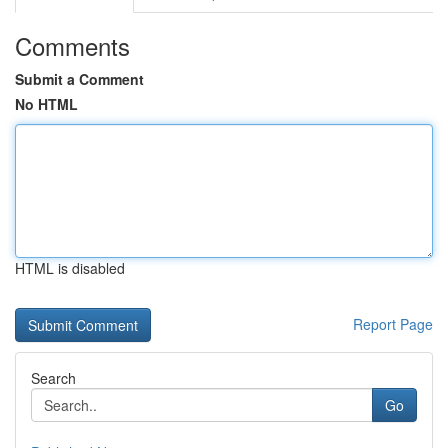
Comments
Submit a Comment
No HTML
HTML is disabled
Report Page
Search
Go