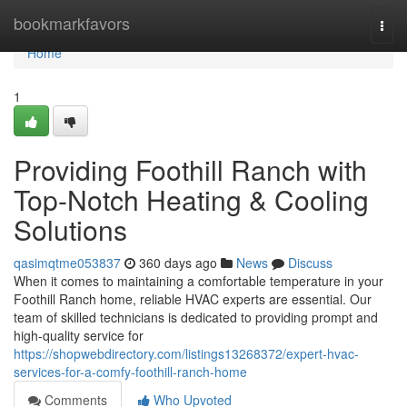
Home
bookmarkfavors
Togg
navi
Home
1
Providing Foothill Ranch with
Top-Notch Heating & Cooling
Solutions
qasimqtme053837
360 days ago
News
Discuss
When it comes to maintaining a comfortable temperature in your
Foothill Ranch home, reliable HVAC experts are essential. Our
team of skilled technicians is dedicated to providing prompt and
high-quality service for
https://shopwebdirectory.com/listings13268372/expert-hvac-
services-for-a-comfy-foothill-ranch-home
Comments
Who Upvoted