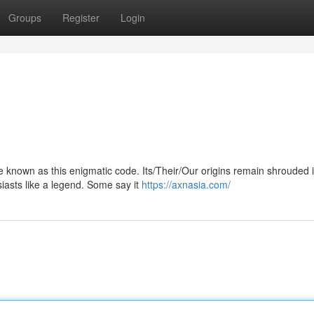
Groups
Register
Login
zle known as this enigmatic code. Its/Their/Our origins remain shrouded 
asts like a legend. Some say it
https://axnasia.com/