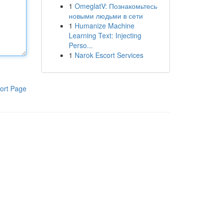
1
OmeglatV: Познакомьтесь
новыми людьми в сети
1
Humanize Machine
Learning Text: Injecting
Perso...
1
Narok Escort Services
ort Page