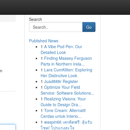
Search
Go
Published News
1
A Vibe Pod Pen: Our
Detailed Look
1
Finding Massey Ferguson
Parts in Northern Irela...
1
Lara CumKitten: Exploring
in
Her Distinctive Look
1
Juad888r Register
1
Optimize Your Field
Service: Software Solutions...
1
Realizing Visions: Your
Guide to Design Dra...
1
Tone Cream: Alternatif
Cerdas untuk Interio...
1
waspin66 เครดิตฟรี: ลุ้นรับ
โชค! โปรแรงสะใจ