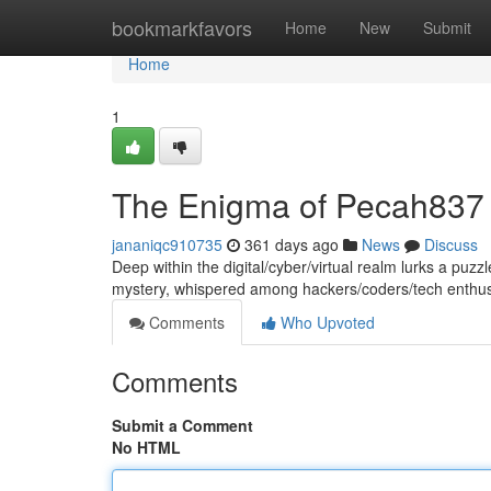
Home
bookmarkfavors
Home
New
Submit
Home
1
The Enigma of Pecah837
jananiqc910735
361 days ago
News
Discuss
Deep within the digital/cyber/virtual realm lurks a puz
mystery, whispered among hackers/coders/tech enthusi
Comments
Who Upvoted
Comments
Submit a Comment
No HTML