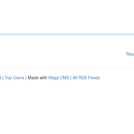
Rep
d
|
Top Users
| Made with
Kliqqi CMS
|
All RSS Feeds