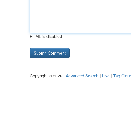
HTML is disabled
Copyright © 2026 |
Advanced Search
|
Live
|
Tag Clou