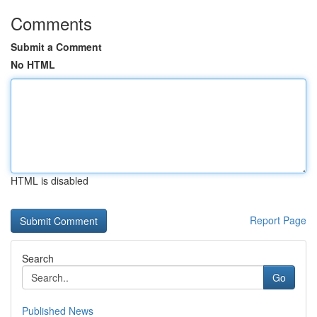
Comments
Submit a Comment
No HTML
HTML is disabled
Report Page
Search
Go
Published News