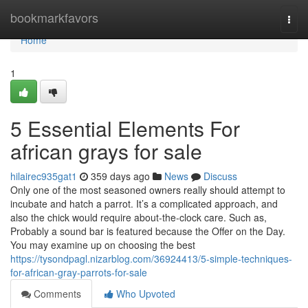
Home
bookmarkfavors
Togg
navi
Home
1
5 Essential Elements For
african grays for sale
hilairec935gat1
359 days ago
News
Discuss
Only one of the most seasoned owners really should attempt to
incubate and hatch a parrot. It’s a complicated approach, and
also the chick would require about-the-clock care. Such as,
Probably a sound bar is featured because the Offer on the Day.
You may examine up on choosing the best
https://tysondpagl.nizarblog.com/36924413/5-simple-techniques-
for-african-gray-parrots-for-sale
Comments
Who Upvoted