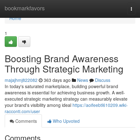
Home
bookmarkfavors
Togg
navi
Home
1
Boosting Brand Awareness
Through Strategic Marketing
majajhmj822082
363 days ago
News
Discuss
In today's saturated marketplace, building powerful brand
awareness is essential for achieving business growth. A well-
executed strategic marketing strategy can measurably elevate
your brand's visibility among ideal
https://aoifeebtl610209.wiki-
racconti.com/user
Comments
Who Upvoted
Comments