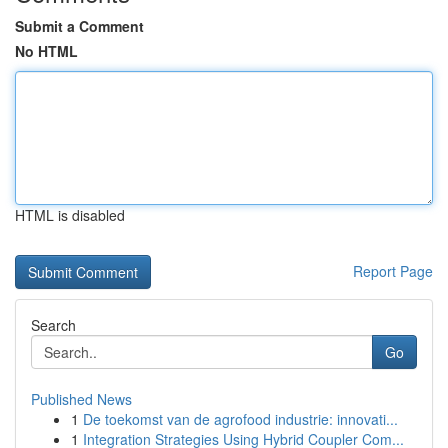
Submit a Comment
No HTML
HTML is disabled
Report Page
Search
Go
Published News
1
De toekomst van de agrofood industrie: innovati...
1
Integration Strategies Using Hybrid Coupler Com...