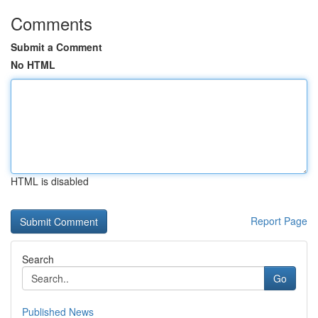
Comments
Submit a Comment
No HTML
HTML is disabled
Report Page
Search
Go
Published News