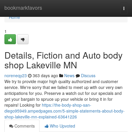
Home
bookmarkfavors
Togg
navi
Home
1
Details, Fiction and Auto body
shop Lakeville MN
noreneqy23
363 days ago
News
Discuss
We try to provide major high quality authorized and customer
service. We're sorry that we failed to meet up with our very own
anticipations for you. Preserve a watch out for our specials and
get your bargain to spruce up your vehicle or bring it in for
repairs! Looking for
https://the-body-shop-san-
diego95949.ampedpages.com/5-simple-statements-about-body-
shop-lakeville-mn-explained-63641226
Comments
Who Upvoted