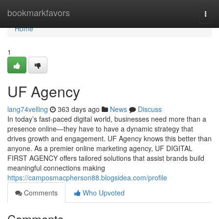
Home
bookmarkfavors
Togg
navi
Home
1
UF Agency
lang74velling
363 days ago
News
Discuss
In today’s fast-paced digital world, businesses need more than a
presence online—they have to have a dynamic strategy that
drives growth and engagement. UF Agency knows this better than
anyone. As a premier online marketing agency, UF DIGITAL
FIRST AGENCY offers tailored solutions that assist brands build
meaningful connections making
https://camposmacpherson88.blogsidea.com/profile
Comments
Who Upvoted
Comments