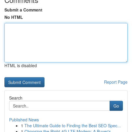
Submit a Comment
No HTML
HTML is disabled
Report Page
Search
Go
Published News
1
The Ultimate Guide to Finding the Best SEO Spec...
1
Choosing the Right 4G LTE Modem: A Buyer's