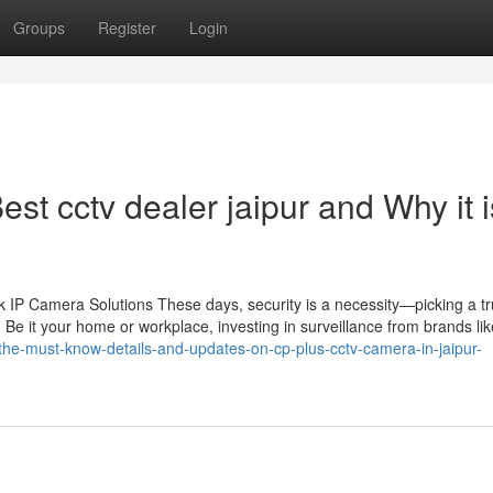
Groups
Register
Login
st cctv dealer jaipur and Why it i
IP Camera Solutions These days, security is a necessity—picking a tr
 Be it your home or workplace, investing in surveillance from brands li
m/the-must-know-details-and-updates-on-cp-plus-cctv-camera-in-jaipur-