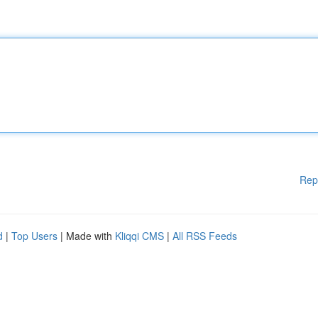
Rep
d
|
Top Users
| Made with
Kliqqi CMS
|
All RSS Feeds