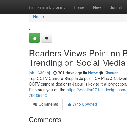
Home
bookmarkfavors
Home
New
Submit
Home
1
Readers Views Point on Be
Trending on Social Media
johnt639ehj1
361 days ago
News
Discuss
Top CCTV Camera Shop in Jaipur – CP Plus & Network 
CCTV camera dealer in Jaipur is key to real protection.
Plus puts you on the
https://wisetier97.full-design.co
79065943
Comments
Who Upvoted
Comments