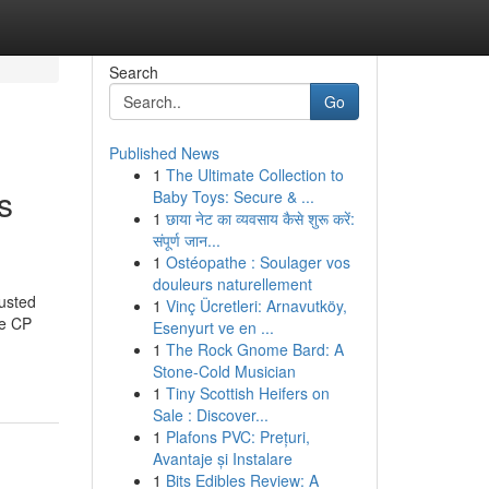
Search
Go
Published News
1
The Ultimate Collection to
s
Baby Toys: Secure & ...
1
छाया नेट का व्यवसाय कैसे शुरू करें:
संपूर्ण जान...
1
Ostéopathe : Soulager vos
douleurs naturellement
usted
1
Vinç Ücretleri: Arnavutköy,
ke CP
Esenyurt ve en ...
1
The Rock Gnome Bard: A
Stone-Cold Musician
1
Tiny Scottish Heifers on
Sale : Discover...
1
Plafons PVC: Prețuri,
Avantaje și Instalare
1
Bits Edibles Review: A