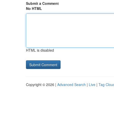
Submit a Comment
No HTML
HTML is disabled
Copyright © 2026 |
Advanced Search
|
Live
|
Tag Clou