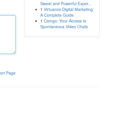
Sweet and Powerful Exper...
1
Virtuance Digital Marketing:
A Complete Guide
1
Camgo: Your Access to
Spontaneous Video Chats
ort Page