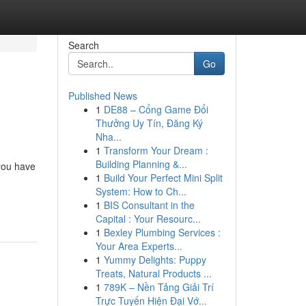
Search
Go
Published News
1
DE88 – Cổng Game Đổi
Thưởng Uy Tín, Đăng Ký
Nha...
1
Transform Your Dream :
Building Planning &...
 you have
1
Build Your Perfect Mini Split
System: How to Ch...
1
BIS Consultant in the
Capital : Your Resourc...
1
Bexley Plumbing Services :
Your Area Experts...
1
Yummy Delights: Puppy
Treats, Natural Products ...
1
789K – Nền Tảng Giải Trí
Trực Tuyến Hiện Đại Vớ...