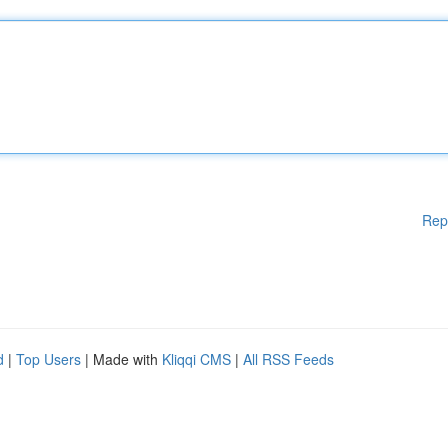
Rep
d
|
Top Users
| Made with
Kliqqi CMS
|
All RSS Feeds