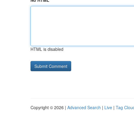
No HTML
HTML is disabled
Copyright © 2026 |
Advanced Search
|
Live
|
Tag Clou