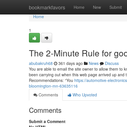
Home
bookmarkfavors
Home
New
Submit
Home
1
The 2-Minute Rule for g
abubakruh68
361 days ago
News
Discuss
You are able to email the site owner to allow them to 
been carrying out when this web page arrived up and 
Recommendations: “You
https://automotive-electron
bloomington-mn-63635116
Comments
Who Upvoted
Comments
Submit a Comment