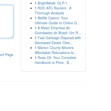
1
BrightMeds’ GLP-1
1
ROC ATC Routers : A
Thorough Analysis
1
Betflik Casino: Your
Ultimate Guide to Online G...
1
A Maior Empresa de
Guindastes do Brasil: Um R...
1
Fast Garbage Disposal with
Deceased Estate Clea...
1
Marion County Movers:
Affordable Relocations to...
ort Page
1
Rose Oil: Your Complete
Handbook to Price , B...