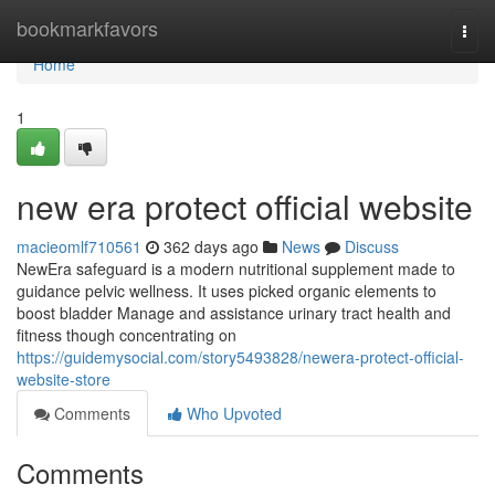
Home
bookmarkfavors
Togg
navi
Home
1
new era protect official website
macieomlf710561
362 days ago
News
Discuss
NewEra safeguard is a modern nutritional supplement made to
guidance pelvic wellness. It uses picked organic elements to
boost bladder Manage and assistance urinary tract health and
fitness though concentrating on
https://guidemysocial.com/story5493828/newera-protect-official-
website-store
Comments
Who Upvoted
Comments