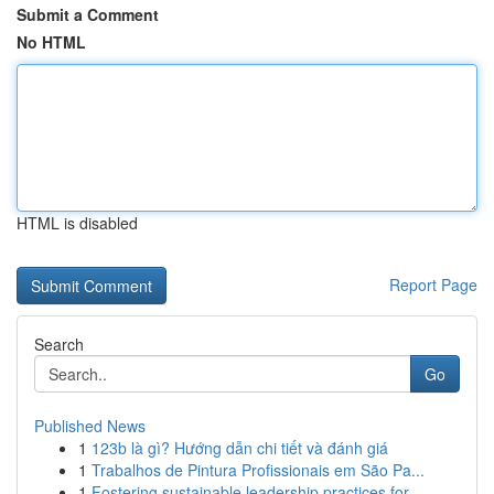
Submit a Comment
No HTML
HTML is disabled
Report Page
Search
Go
Published News
1
123b là gì? Hướng dẫn chi tiết và đánh giá
1
Trabalhos de Pintura Profissionais em São Pa...
1
Fostering sustainable leadership practices for ...