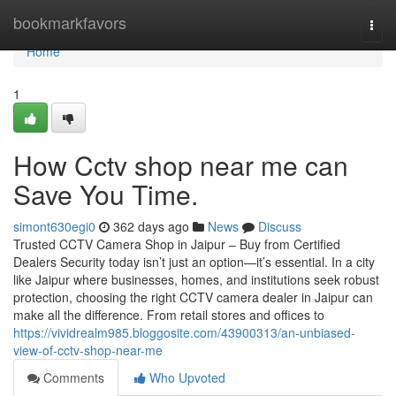
Home
bookmarkfavors
Togg
navi
Home
1
How Cctv shop near me can
Save You Time.
simont630egi0
362 days ago
News
Discuss
Trusted CCTV Camera Shop in Jaipur – Buy from Certified
Dealers Security today isn’t just an option—it’s essential. In a city
like Jaipur where businesses, homes, and institutions seek robust
protection, choosing the right CCTV camera dealer in Jaipur can
make all the difference. From retail stores and offices to
https://vividrealm985.bloggosite.com/43900313/an-unbiased-
view-of-cctv-shop-near-me
Comments
Who Upvoted