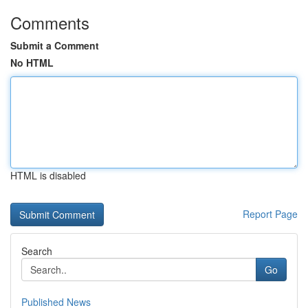
Comments
Submit a Comment
No HTML
HTML is disabled
Report Page
Search
Go
Published News