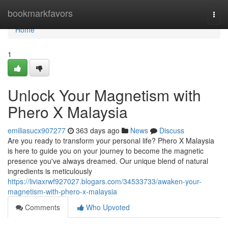
Home
bookmarkfavors
Togg
navi
Home
1
Unlock Your Magnetism with
Phero X Malaysia
emiliasucx907277
363 days ago
News
Discuss
Are you ready to transform your personal life? Phero X Malaysia
is here to guide you on your journey to become the magnetic
presence you've always dreamed. Our unique blend of natural
ingredients is meticulously
https://liviaxrwf927027.blogars.com/34533733/awaken-your-
magnetism-with-phero-x-malaysia
Comments
Who Upvoted