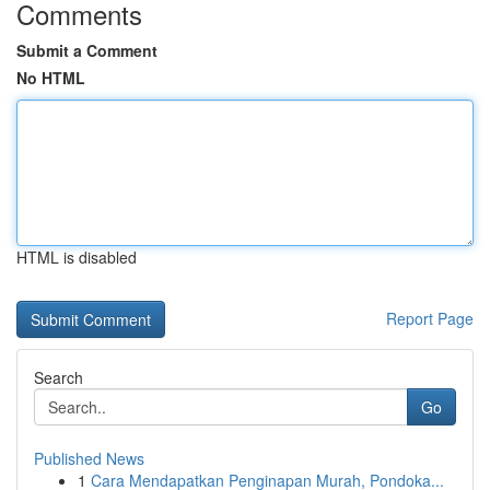
Comments
Submit a Comment
No HTML
HTML is disabled
Report Page
Search
Go
Published News
1
Cara Mendapatkan Penginapan Murah, Pondoka...