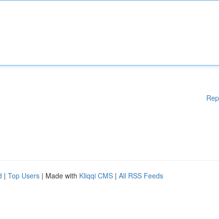
Rep
d
|
Top Users
| Made with
Kliqqi CMS
|
All RSS Feeds