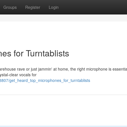
Groups
Register
Login
s for Turntablists
warehouse rave or just jammin' at home, the right microphone is essentia
ystal-clear vocals for
3807/get_heard_top_microphones_for_turntablists