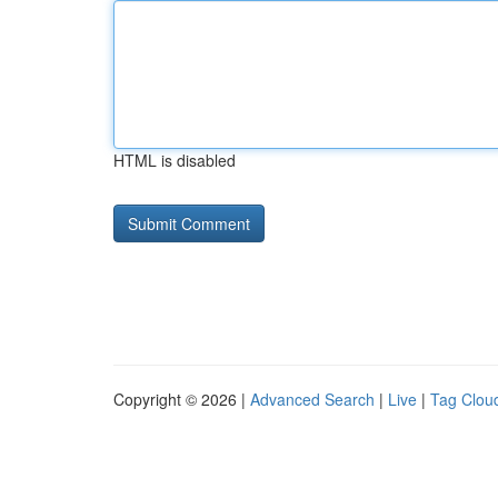
HTML is disabled
Copyright © 2026 |
Advanced Search
|
Live
|
Tag Clou