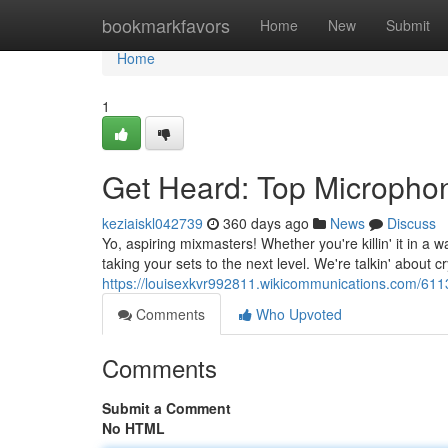
Home
bookmarkfavors
Home
New
Submit
Home
1
Get Heard: Top Microphone
keziaiskl042739
360 days ago
News
Discuss
Yo, aspiring mixmasters! Whether you're killin' it in a 
taking your sets to the next level. We're talkin' about cr
https://louisexkvr992811.wikicommunications.com/611
Comments
Who Upvoted
Comments
Submit a Comment
No HTML