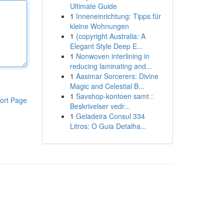
Ultimate Guide
1
Inneneinrichtung: Tipps für
kleine Wohnungen
1
{copyright Australia: A
Elegant Style Deep E...
1
Nonwoven interlining in
reducing laminating and...
1
Aasimar Sorcerers: Divine
Magic and Celestial B...
1
Savshop-kontoen samt :
ort Page
Beskrivelser vedr...
1
Geladeira Consul 334
Litros: O Guia Detalha...