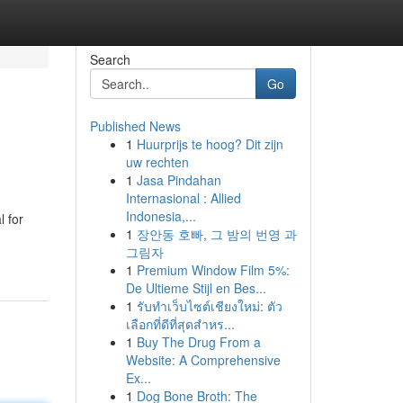
Search
Go
Published News
1
Huurprijs te hoog? Dit zijn
uw rechten
1
Jasa Pindahan
Internasional : Allied
Indonesia,...
l for
1
장안동 호빠, 그 밤의 번영 과
그림자
1
Premium Window Film 5%:
De Ultieme Stijl en Bes...
1
รับทำเว็บไซต์เชียงใหม่: ตัว
เลือกที่ดีที่สุดสำหร...
1
Buy The Drug From a
Website: A Comprehensive
Ex...
1
Dog Bone Broth: The