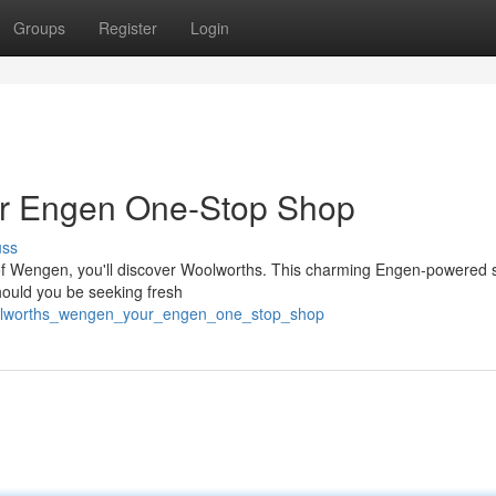
Groups
Register
Login
r Engen One-Stop Shop
uss
 of Wengen, you'll discover Woolworths. This charming Engen-powered s
Should you be seeking fresh
woolworths_wengen_your_engen_one_stop_shop