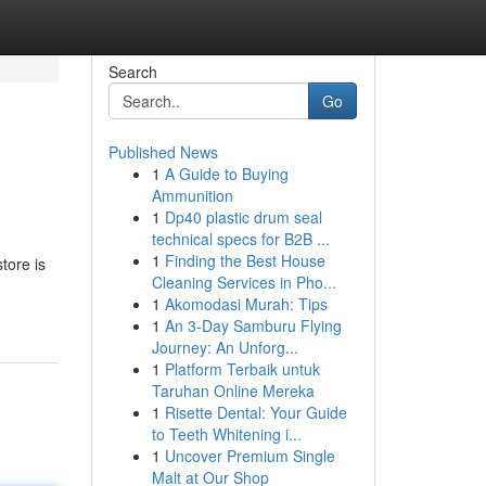
Search
Go
Published News
1
A Guide to Buying
Ammunition
1
Dp40 plastic drum seal
technical specs for B2B ...
1
Finding the Best House
tore is
Cleaning Services in Pho...
1
Akomodasi Murah: Tips
1
An 3-Day Samburu Flying
Journey: An Unforg...
1
Platform Terbaik untuk
Taruhan Online Mereka
1
Risette Dental: Your Guide
to Teeth Whitening i...
1
Uncover Premium Single
Malt at Our Shop