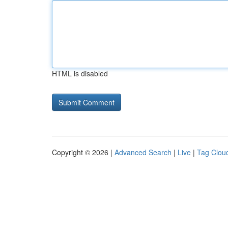
HTML is disabled
Copyright © 2026 |
Advanced Search
|
Live
|
Tag Clou