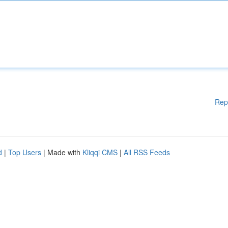
Rep
d
|
Top Users
| Made with
Kliqqi CMS
|
All RSS Feeds