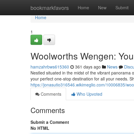
Home
bookmarkfavors
Home
New
Submit
Home
1
Woolworths Wengen: You
hamzahrbws615360
361 days ago
News
Disc
Nestled situated in the midst of the vibrant panorama
your perfect one-stop destination for all your needs. 
https://jonasutio316546.wikimeglio.com/10006835/
Comments
Who Upvoted
Comments
Submit a Comment
No HTML