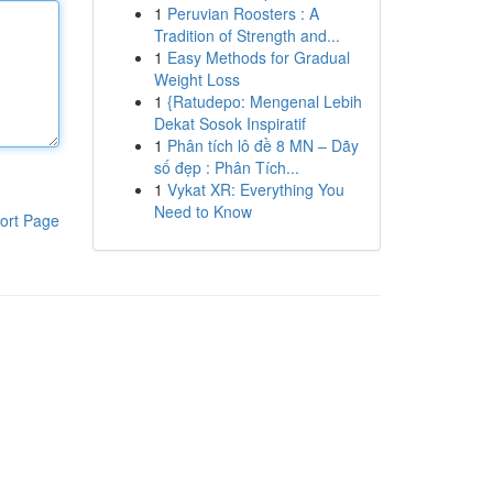
1
Peruvian Roosters : A
Tradition of Strength and...
1
Easy Methods for Gradual
Weight Loss
1
{Ratudepo: Mengenal Lebih
Dekat Sosok Inspiratif
1
Phân tích lô đề 8 MN – Dãy
số đẹp : Phân Tích...
1
Vykat XR: Everything You
Need to Know
ort Page