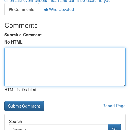
cinematic-event-shoots-mean-and-can-it-be-useful-to-you
Comments
Who Upvoted
Comments
Submit a Comment
No HTML
HTML is disabled
Report Page
Search
Go