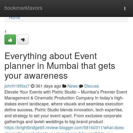
Home
bookmarkfavors
Togg
navi
Home
1
Everything about Event
planner in Mumbai that gets
your awareness
johnh195txz7
361 days ago
News
Discuss
Elevate Your Events with Pixtric Studio – Mumbai’s Premier Event
Management & Cinematic Production Company In today’s high-
stakes event landscape, where visuals and seamless execution
define success, Pixtric Studio blends innovation, tech expertise,
and strategy to set your event apart. From exclusive corporate
gatherings and lavish weddings to big-brand product
https://brightbridge65.review-blogger.com/58160311/what-does-