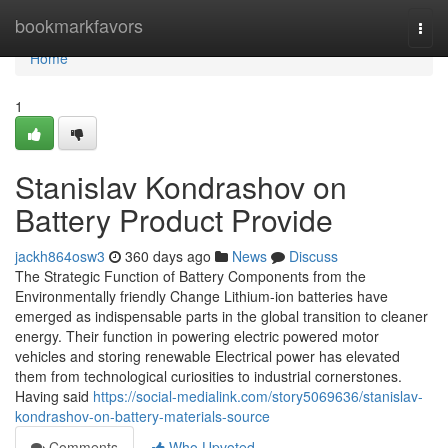
Home
bookmarkfavors
Togg
navi
Home
1
Stanislav Kondrashov on
Battery Product Provide
jackh864osw3
360 days ago
News
Discuss
The Strategic Function of Battery Components from the
Environmentally friendly Change Lithium-ion batteries have
emerged as indispensable parts in the global transition to cleaner
energy. Their function in powering electric powered motor
vehicles and storing renewable Electrical power has elevated
them from technological curiosities to industrial cornerstones.
Having said
https://social-medialink.com/story5069636/stanislav-
kondrashov-on-battery-materials-source
Comments
Who Upvoted