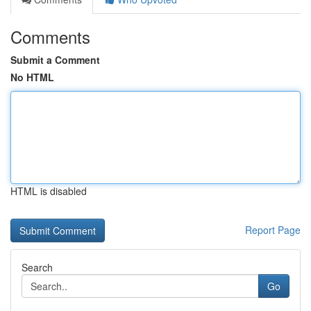
Comments
Submit a Comment
No HTML
HTML is disabled
Report Page
Search
Go