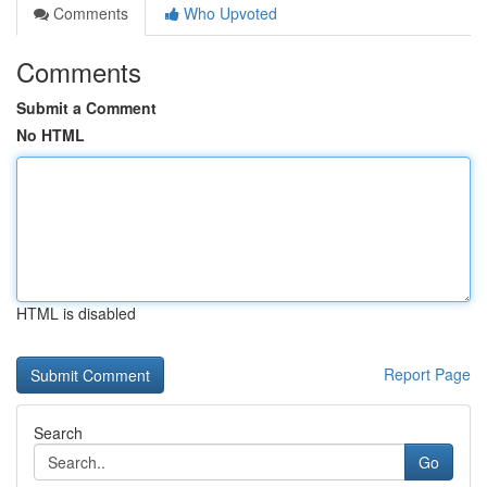
Comments
Who Upvoted
Comments
Submit a Comment
No HTML
HTML is disabled
Report Page
Search
Go