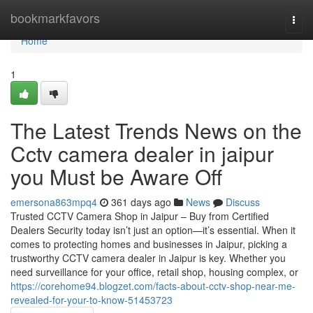
Home
bookmarkfavors
Togg
navi
Home
1
The Latest Trends News on the
Cctv camera dealer in jaipur
you Must be Aware Off
emersona863mpq4
361 days ago
News
Discuss
Trusted CCTV Camera Shop in Jaipur – Buy from Certified
Dealers Security today isn’t just an option—it’s essential. When it
comes to protecting homes and businesses in Jaipur, picking a
trustworthy CCTV camera dealer in Jaipur is key. Whether you
need surveillance for your office, retail shop, housing complex, or
https://corehome94.blogzet.com/facts-about-cctv-shop-near-me-
revealed-for-your-to-know-51453723