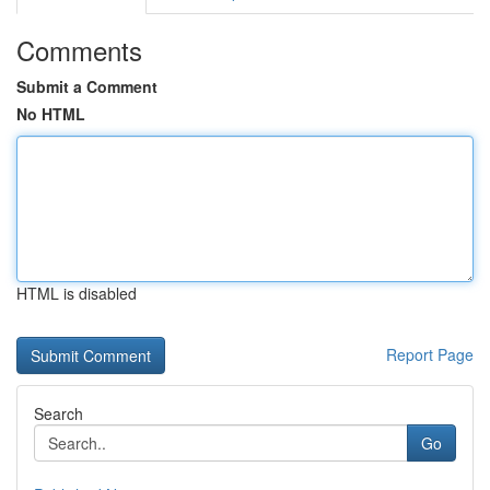
Comments
Submit a Comment
No HTML
HTML is disabled
Report Page
Search
Go