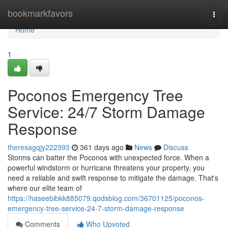
Home
bookmarkfavors
Togg
navi
Home
1
Poconos Emergency Tree
Service: 24/7 Storm Damage
Response
theresagqjy222393
361 days ago
News
Discuss
Storms can batter the Poconos with unexpected force. When a
powerful windstorm or hurricane threatens your property, you
need a reliable and swift response to mitigate the damage. That's
where our elite team of
https://haseebibkk885079.qodsblog.com/36701125/poconos-
emergency-tree-service-24-7-storm-damage-response
Comments
Who Upvoted